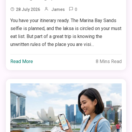
0
28 July 2026
James
You have your itinerary ready. The Marina Bay Sands
selfie is planned, and the laksa is circled on your must
eat list. But part of a great trip is knowing the
unwritten rules of the place you are visi…
Read More
8 Mins Read