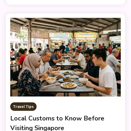
Travel Tips
Local Customs to Know Before
Visiting Singapore