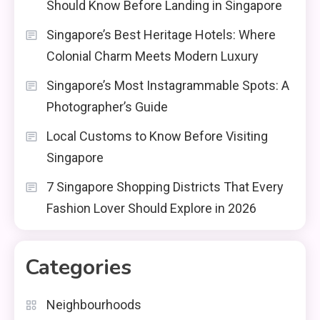
Should Know Before Landing in Singapore
Singapore’s Best Heritage Hotels: Where
Colonial Charm Meets Modern Luxury
Singapore’s Most Instagrammable Spots: A
Photographer’s Guide
Local Customs to Know Before Visiting
Singapore
7 Singapore Shopping Districts That Every
Fashion Lover Should Explore in 2026
Categories
Neighbourhoods