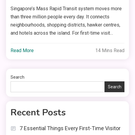
Singapore’s Mass Rapid Transit system moves more
than three million people every day. It connects
neighbourhoods, shopping districts, hawker centres,
and hotels across the island. For first-time visit…
Read More
14 Mins Read
Search
Search
Recent Posts
7 Essential Things Every First-Time Visitor