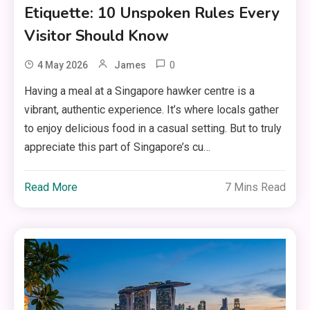
Etiquette: 10 Unspoken Rules Every
Visitor Should Know
0
4 May 2026
James
Having a meal at a Singapore hawker centre is a
vibrant, authentic experience. It’s where locals gather
to enjoy delicious food in a casual setting. But to truly
appreciate this part of Singapore’s cu…
Read More
7 Mins Read