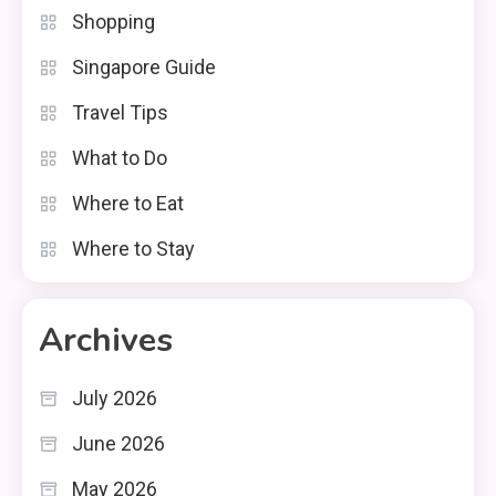
Shopping
Singapore Guide
Travel Tips
What to Do
Where to Eat
Where to Stay
Archives
July 2026
June 2026
May 2026