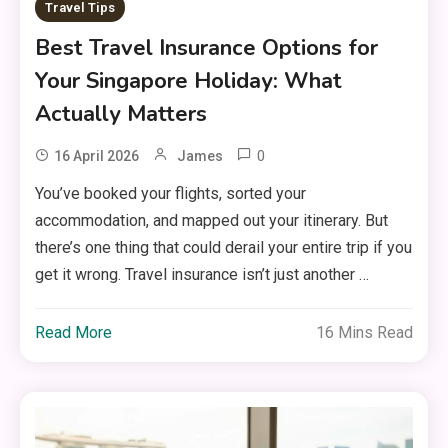
Travel Tips
Best Travel Insurance Options for
Your Singapore Holiday: What
Actually Matters
0
16 April 2026
James
You’ve booked your flights, sorted your
accommodation, and mapped out your itinerary. But
there’s one thing that could derail your entire trip if you
get it wrong. Travel insurance isn’t just another …
Read More
16 Mins Read