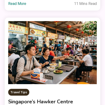
Read More
11 Mins Read
Travel Tips
Singapore’s Hawker Centre