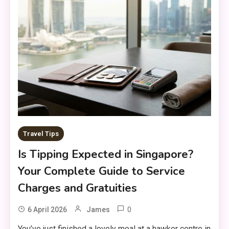
Travel Tips
Is Tipping Expected in Singapore?
Your Complete Guide to Service
Charges and Gratuities
0
6 April 2026
James
You’ve just finished a lovely meal at a hawker centre in