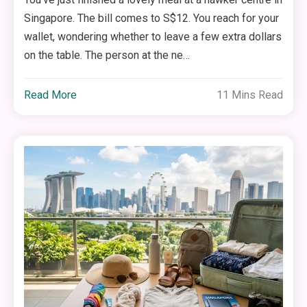
Singapore. The bill comes to S$12. You reach for your
wallet, wondering whether to leave a few extra dollars
on the table. The person at the ne…
Read More
11 Mins Read