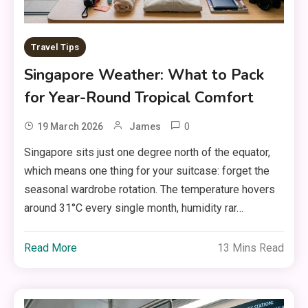
Travel Tips
Singapore Weather: What to Pack
for Year-Round Tropical Comfort
0
19 March 2026
James
Singapore sits just one degree north of the equator,
which means one thing for your suitcase: forget the
seasonal wardrobe rotation. The temperature hovers
around 31°C every single month, humidity rar…
Read More
13 Mins Read