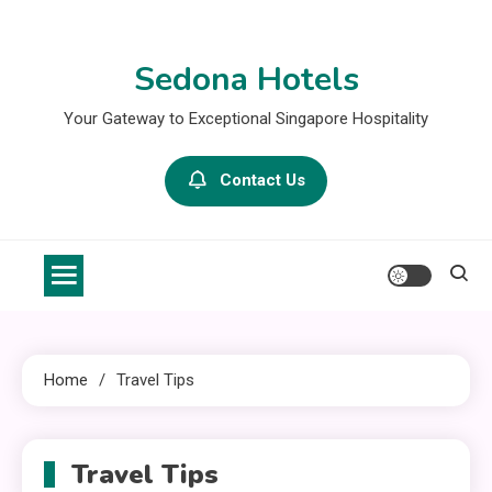
Skip
to
Sedona Hotels
content
Your Gateway to Exceptional Singapore Hospitality
Contact Us
Home
Travel Tips
Travel Tips