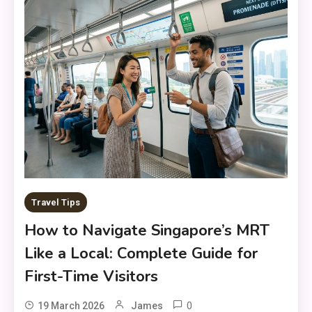
Travel Tips
How to Navigate Singapore’s MRT
Like a Local: Complete Guide for
First-Time Visitors
0
19 March 2026
James