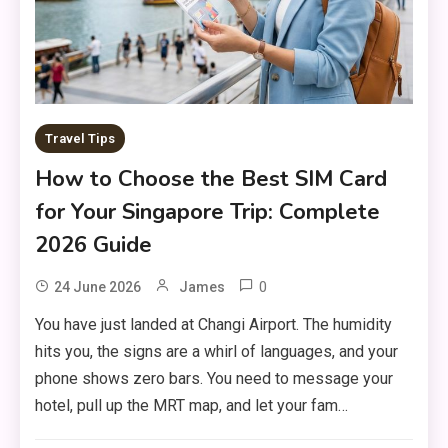
Travel Tips
How to Choose the Best SIM Card
for Your Singapore Trip: Complete
2026 Guide
0
24 June 2026
James
You have just landed at Changi Airport. The humidity
hits you, the signs are a whirl of languages, and your
phone shows zero bars. You need to message your
hotel, pull up the MRT map, and let your fam…