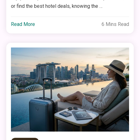
or find the best hotel deals, knowing the …
Read More
6 Mins Read