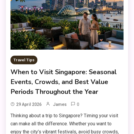
Travel Tips
When to Visit Singapore: Seasonal
Events, Crowds, and Best Value
Periods Throughout the Year
0
29 April 2026
James
Thinking about a trip to Singapore? Timing your visit
can make all the difference. Whether you want to
enjoy the city’s vibrant festivals, avoid busy crowds,