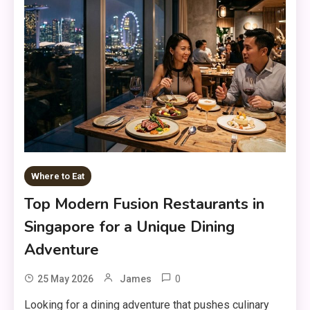
Where to Eat
Top Modern Fusion Restaurants in
Singapore for a Unique Dining
Adventure
0
25 May 2026
James
Looking for a dining adventure that pushes culinary