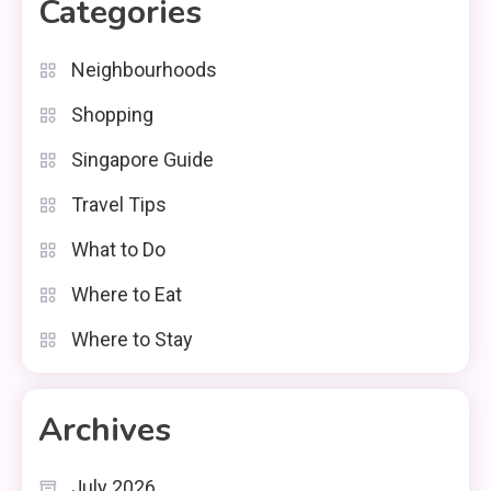
Categories
Neighbourhoods
Shopping
Singapore Guide
Travel Tips
What to Do
Where to Eat
Where to Stay
Archives
July 2026