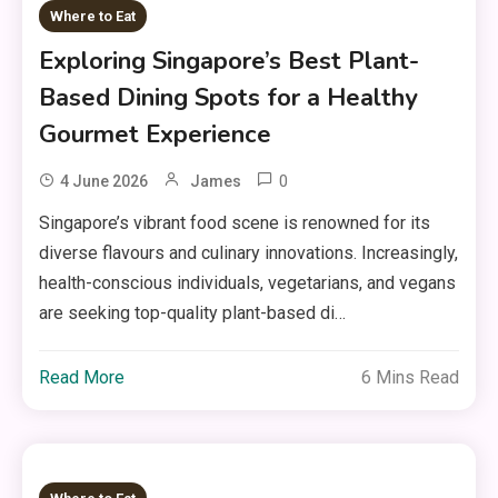
Where to Eat
Exploring Singapore’s Best Plant-
Based Dining Spots for a Healthy
Gourmet Experience
0
4 June 2026
James
Singapore’s vibrant food scene is renowned for its
diverse flavours and culinary innovations. Increasingly,
health-conscious individuals, vegetarians, and vegans
are seeking top-quality plant-based di…
Read More
6 Mins Read