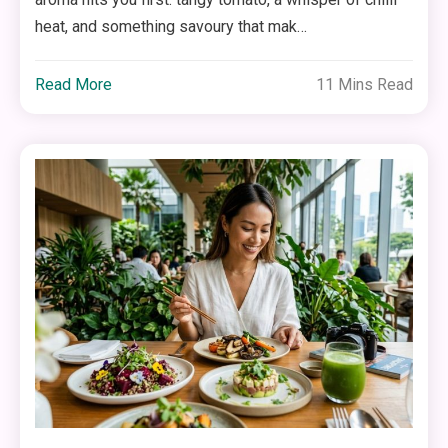
heat, and something savoury that mak…
Read More
11 Mins Read