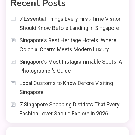
Recent Posts
7 Essential Things Every First-Time Visitor
Should Know Before Landing in Singapore
Singapore’s Best Heritage Hotels: Where
Colonial Charm Meets Modern Luxury
Singapore’s Most Instagrammable Spots: A
Photographer’s Guide
Local Customs to Know Before Visiting
Singapore
7 Singapore Shopping Districts That Every
Fashion Lover Should Explore in 2026