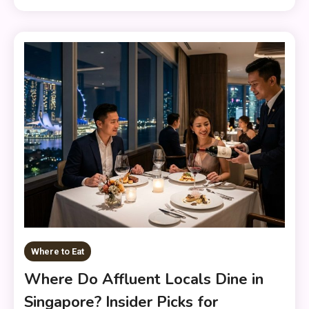
Where to Eat
Where Do Affluent Locals Dine in
Singapore? Insider Picks for