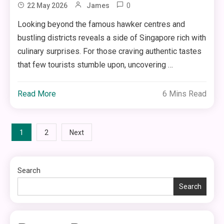
0
22 May 2026
James
Looking beyond the famous hawker centres and
bustling districts reveals a side of Singapore rich with
culinary surprises. For those craving authentic tastes
that few tourists stumble upon, uncovering …
Read More
6 Mins Read
Posts
1
2
Next
pagination
Search
Search