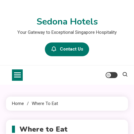
Skip
to
Sedona Hotels
content
Your Gateway to Exceptional Singapore Hospitality
Contact Us
Home
Where To Eat
Where to Eat