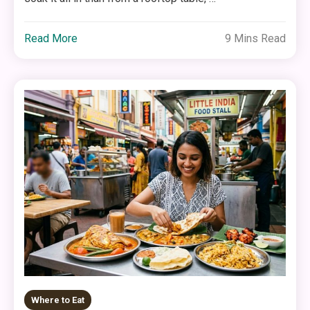
Read More
9 Mins Read
Where to Eat