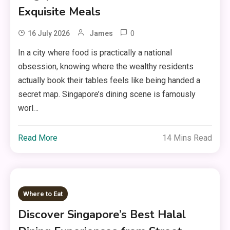
Exquisite Meals
0
16 July 2026
James
In a city where food is practically a national
obsession, knowing where the wealthy residents
actually book their tables feels like being handed a
secret map. Singapore’s dining scene is famously
worl…
Read More
14 Mins Read
Where to Eat
Discover Singapore’s Best Halal