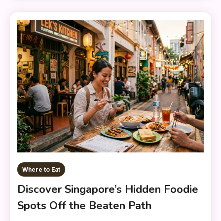
Where to Eat
Discover Singapore’s Hidden Foodie
Spots Off the Beaten Path