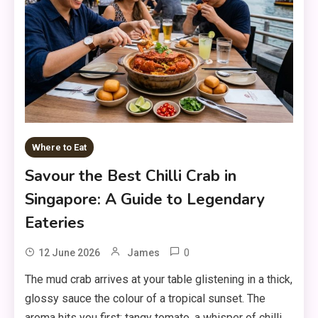
Where to Eat
Savour the Best Chilli Crab in
Singapore: A Guide to Legendary
Eateries
0
12 June 2026
James
The mud crab arrives at your table glistening in a thick,
glossy sauce the colour of a tropical sunset. The
aroma hits you first: tangy tomato, a whisper of chilli