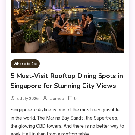
Where to Eat
5 Must-Visit Rooftop Dining Spots in
Singapore for Stunning City Views
0
2 July 2026
James
Singapore’s skyline is one of the most recognisable
in the world. The Marina Bay Sands, the Supertrees,
the glowing CBD towers. And there is no better way to
soak it all in than from a rooftop table, …