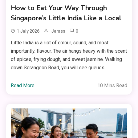
How to Eat Your Way Through
Singapore’s Little India Like a Local
0
1 July 2026
James
Little India is a riot of colour, sound, and most
importantly, flavour. The air hangs heavy with the scent
of spices, frying dough, and sweet jasmine. Walking
down Serangoon Road, you will see queues …
Read More
10 Mins Read