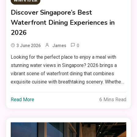
Where to Eat
Discover Singapore’s Best
Waterfront Dining Experiences in
2026
0
3 June 2026
James
Looking for the perfect place to enjoy a meal with
stunning water views in Singapore? 2026 brings a
vibrant scene of waterfront dining that combines
exquisite cuisine with breathtaking scenery. Whethe…
Read More
6 Mins Read