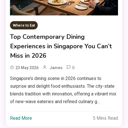
Where to Eat
Top Contemporary Dining
Experiences in Singapore You Can’t
Miss in 2026
0
23 May 2026
James
Singapore’s dining scene in 2026 continues to
surprise and delight food enthusiasts. The city-state
blends tradition with innovation, offering a vibrant mix
of new-wave eateries and refined culinary g…
Read More
5 Mins Read