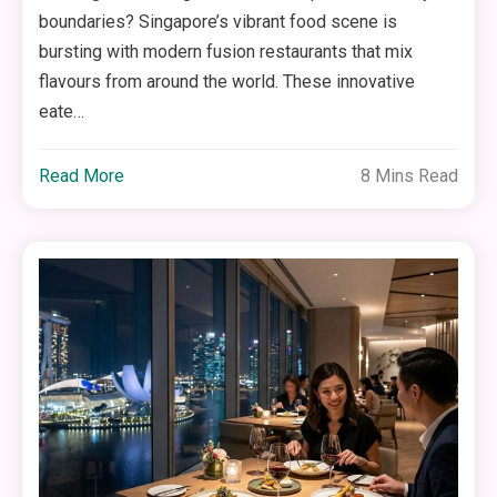
boundaries? Singapore’s vibrant food scene is
bursting with modern fusion restaurants that mix
flavours from around the world. These innovative
eate…
Read More
8 Mins Read