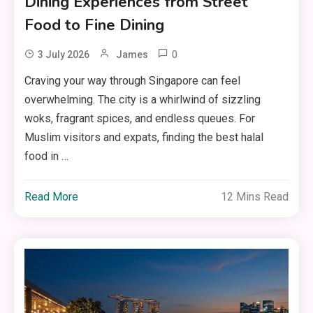
Dining Experiences from Street
Food to Fine Dining
0
3 July 2026
James
Craving your way through Singapore can feel
overwhelming. The city is a whirlwind of sizzling
woks, fragrant spices, and endless queues. For
Muslim visitors and expats, finding the best halal
food in …
Read More
12 Mins Read