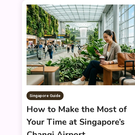
Singapore Guide
How to Make the Most of
Your Time at Singapore’s
Changi Airport