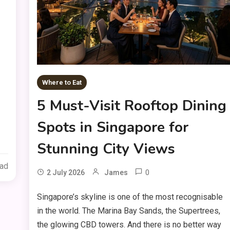
Where to Eat
5 Must-Visit Rooftop Dining
Spots in Singapore for
Stunning City Views
ead
0
2 July 2026
James
Singapore’s skyline is one of the most recognisable
in the world. The Marina Bay Sands, the Supertrees,
the glowing CBD towers. And there is no better way