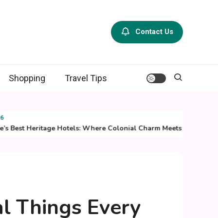
Contact Us
Shopping
Travel Tips
st Heritage Hotels: Where Colonial Charm Meets Modern Luxury
al Things Every