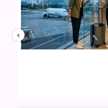
026
ers