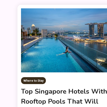
Where to Stay
Top Singapore Hotels Wit
Rooftop Pools That Will