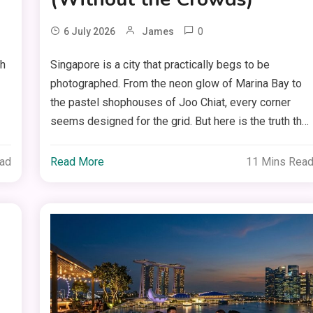
0
6 July 2026
James
ch
Singapore is a city that practically begs to be
photographed. From the neon glow of Marina Bay to
the pastel shophouses of Joo Chiat, every corner
seems designed for the grid. But here is the truth th…
ead
Read More
11 Mins Rea