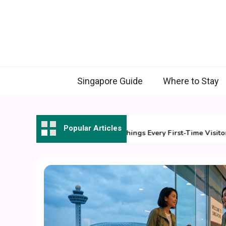
Skip
to
content
Singapore Guide
Where to Stay
31 July 2026
Popular Articles
7 Essential Things Every First-Time Visitor Sh