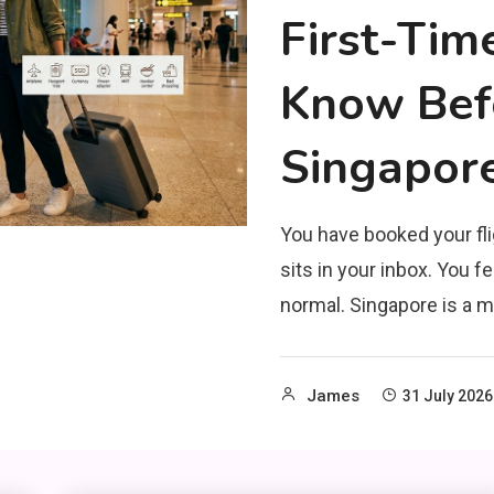
First-Tim
Know Befo
Singapor
You have booked your fli
sits in your inbox. You fe
normal. Singapore is a m
James
31 July 2026