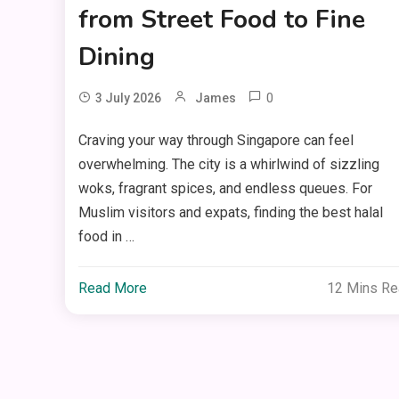
from Street Food to Fine
Dining
0
3 July 2026
James
Craving your way through Singapore can feel
overwhelming. The city is a whirlwind of sizzling
woks, fragrant spices, and endless queues. For
Muslim visitors and expats, finding the best halal
food in …
Read More
12 Mins R