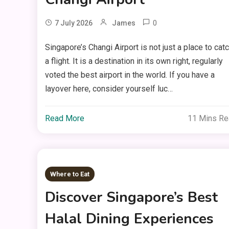
0
7 July 2026
James
Singapore’s Changi Airport is not just a place to cat
a flight. It is a destination in its own right, regularly
voted the best airport in the world. If you have a
layover here, consider yourself luc…
Read More
11 Mins R
Where to Eat
Discover Singapore’s Best
Halal Dining Experiences