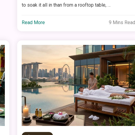
to soak it all in than from a rooftop table, …
Read More
9 Mins Rea