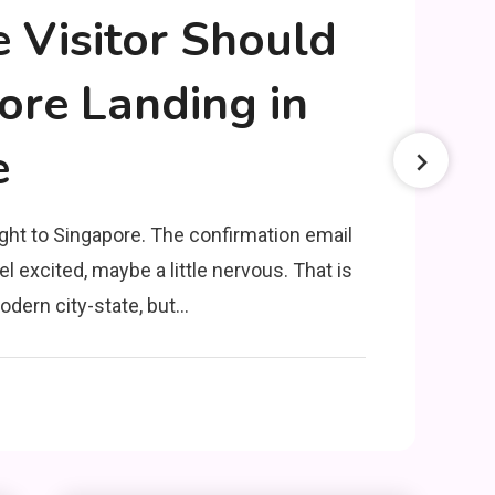
e Visitor Should
re Landing in
e
ght to Singapore. The confirmation email
el excited, maybe a little nervous. That is
odern city-state, but…