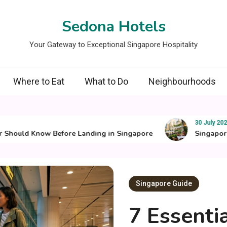
Sedona Hotels
Your Gateway to Exceptional Singapore Hospitality
Where to Eat
What to Do
Neighbourhoods
30 July 2026
ould Know Before Landing in Singapore
Singapore’s Be
Singapore Guide
7 Essenti