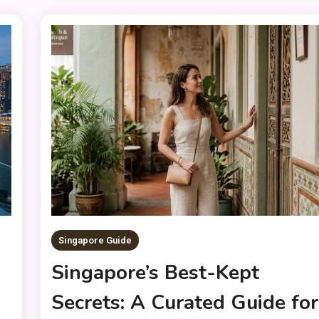
Singapore Guide
h
Singapore’s Best-Kept
Secrets: A Curated Guide for