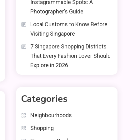
Instagrammable Spots: A
Photographer’s Guide
Local Customs to Know Before
Visiting Singapore
7 Singapore Shopping Districts
That Every Fashion Lover Should
Explore in 2026
d
Categories
Neighbourhoods
Shopping