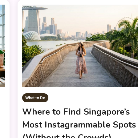
What to Do
Where to Find Singapore’s
Most Instagrammable Spots
(Without the Crowds)