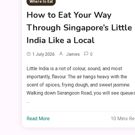
Where to Eat
How to Eat Your Way
Through Singapore’s Little
India Like a Local
0
1 July 2026
James
Little India is a riot of colour, sound, and most
importantly, flavour. The air hangs heavy with the
scent of spices, frying dough, and sweet jasmine.
Walking down Serangoon Road, you will see queue
…
Read More
10 Mins R