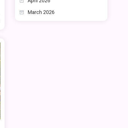
April 2026
March 2026
d