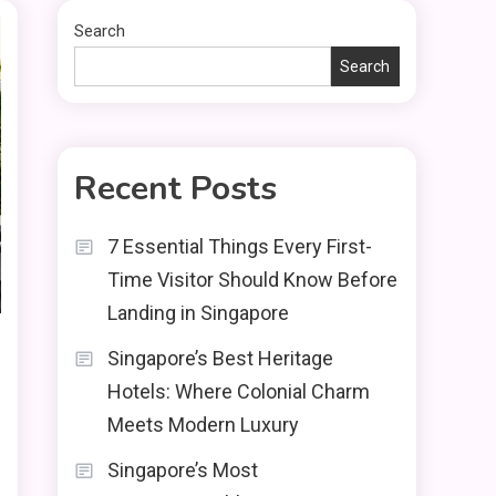
Search
Search
Recent Posts
7 Essential Things Every First-
Time Visitor Should Know Before
Landing in Singapore
Singapore’s Best Heritage
Hotels: Where Colonial Charm
Meets Modern Luxury
Singapore’s Most