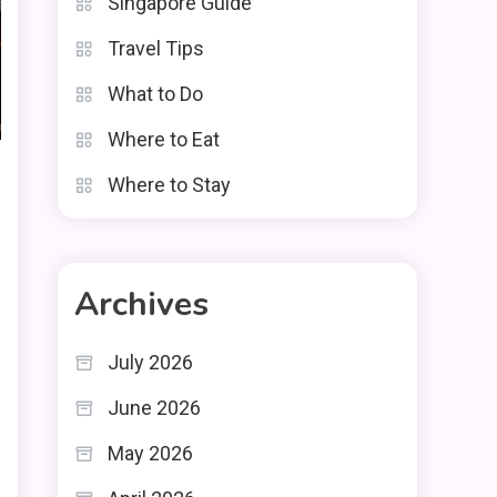
Singapore Guide
Travel Tips
What to Do
Where to Eat
Where to Stay
Archives
July 2026
June 2026
May 2026