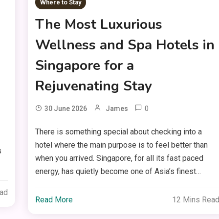
Where to Stay
The Most Luxurious
Wellness and Spa Hotels in
Singapore for a
Rejuvenating Stay
0
30 June 2026
James
There is something special about checking into a
hotel where the main purpose is to feel better than
s
when you arrived. Singapore, for all its fast paced
energy, has quietly become one of Asia’s finest…
ead
Read More
12 Mins Rea