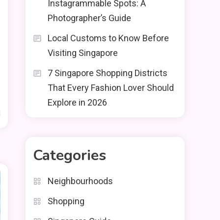
Instagrammable Spots: A
Photographer’s Guide
Local Customs to Know Before
Visiting Singapore
7 Singapore Shopping Districts
That Every Fashion Lover Should
Explore in 2026
d
Categories
Neighbourhoods
Shopping