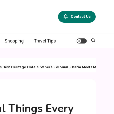
Contact Us
Shopping
Travel Tips
 Heritage Hotels: Where Colonial Charm Meets Modern Luxury
al Things Every