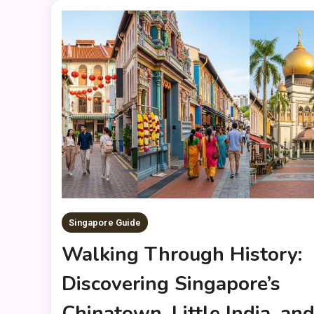
Singapore Guide
Walking Through History:
Discovering Singapore’s
Chinatown, Little India, an