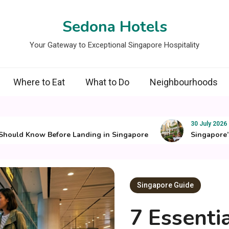
Sedona Hotels
Your Gateway to Exceptional Singapore Hospitality
Where to Eat
What to Do
Neighbourhoods
30 July 2026
ld Know Before Landing in Singapore
Singapore’s Best
Singapore Guide
7 Essenti