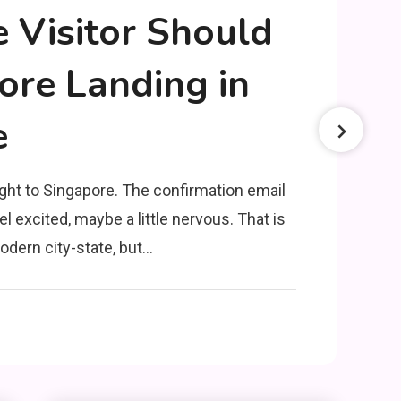
e Visitor Should
re Landing in
e
ght to Singapore. The confirmation email
el excited, maybe a little nervous. That is
odern city-state, but…