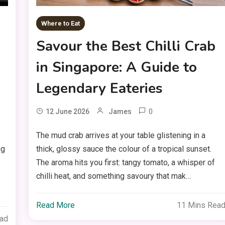
Where to Eat
Savour the Best Chilli Crab
in Singapore: A Guide to
Legendary Eateries
0
12 June 2026
James
The mud crab arrives at your table glistening in a
ng
thick, glossy sauce the colour of a tropical sunset.
The aroma hits you first: tangy tomato, a whisper of
chilli heat, and something savoury that mak…
Read More
11 Mins Rea
ead