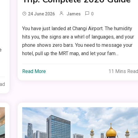
0
24 June 2026
James
You have just landed at Changi Airport. The humidity
hits you, the signs are a whirl of languages, and your
phone shows zero bars. You need to message your
e
hotel, pull up the MRT map, and let your fam…
Read More
11 Mins Rea
ead