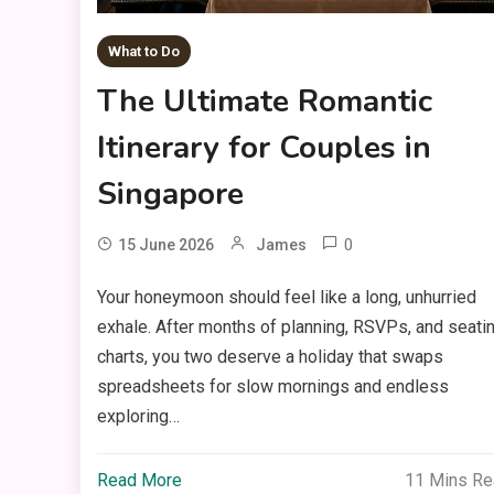
What to Do
The Ultimate Romantic
Itinerary for Couples in
Singapore
0
15 June 2026
James
Your honeymoon should feel like a long, unhurried
exhale. After months of planning, RSVPs, and seati
charts, you two deserve a holiday that swaps
spreadsheets for slow mornings and endless
exploring…
Read More
11 Mins R