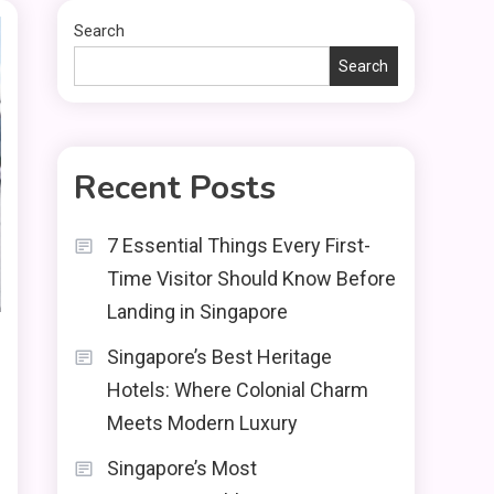
Search
Search
Recent Posts
7 Essential Things Every First-
Time Visitor Should Know Before
Landing in Singapore
Singapore’s Best Heritage
Hotels: Where Colonial Charm
Meets Modern Luxury
Singapore’s Most