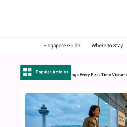
Skip
to
content
Singapore Guide
Where to Stay
31 July 2026
Popular Articles
7 Essential Things Every First-Time Visitor Shou