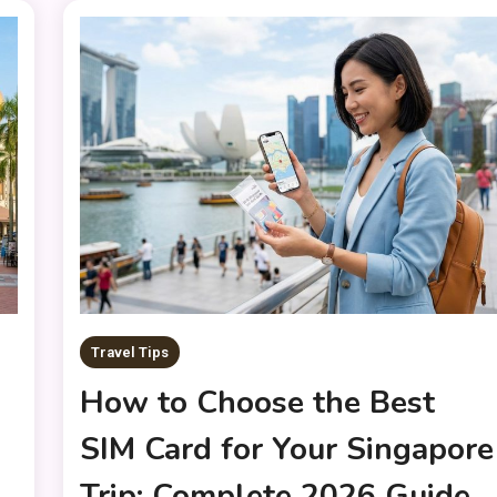
Travel Tips
How to Choose the Best
SIM Card for Your Singapore
d
Trip: Complete 2026 Guide