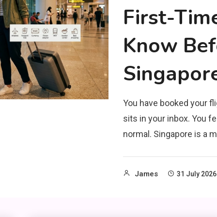
First-Tim
Know Befo
Singapor
You have booked your fli
sits in your inbox. You fe
normal. Singapore is a m
James
31 July 2026