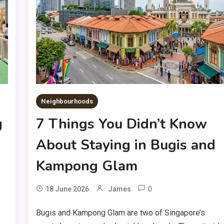
Neighbourhoods
g
7 Things You Didn’t Know
About Staying in Bugis and
Kampong Glam
0
18 June 2026
James
Bugis and Kampong Glam are two of Singapore’s