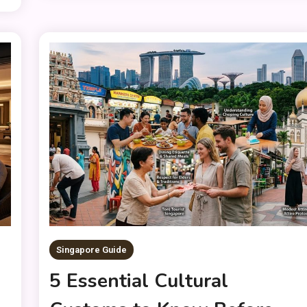
Singapore Guide
5 Essential Cultural