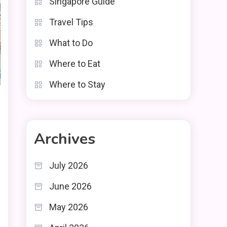
Singapore Guide
Travel Tips
What to Do
Where to Eat
Where to Stay
Archives
July 2026
June 2026
May 2026