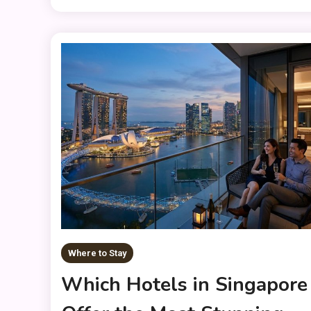
Where to Stay
Which Hotels in Singapore