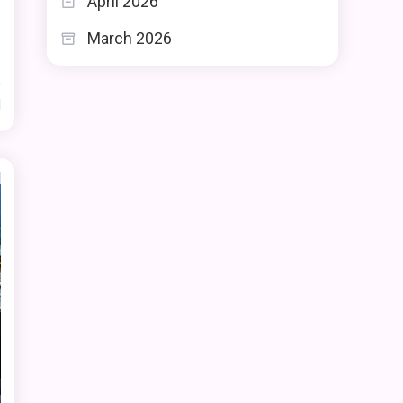
April 2026
e
s
March 2026
d