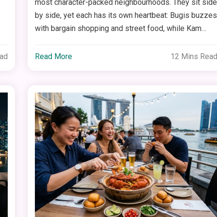
most character-packed neighbourhoods. They sit sid
by side, yet each has its own heartbeat: Bugis buzze
with bargain shopping and street food, while Kam…
ead
Read More
12 Mins Rea