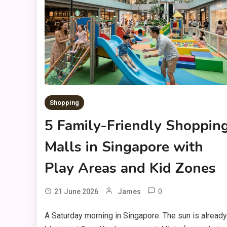
Shopping
5 Family-Friendly Shoppin
Malls in Singapore with
Play Areas and Kid Zones
0
21 June 2026
James
A Saturday morning in Singapore. The sun is already