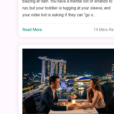
blazing at 9am. You have a mental list of errands to
run, but your toddler is tugging at your sleeve, and
your older kid is asking if they can “go s…
Read More
14 Mins R