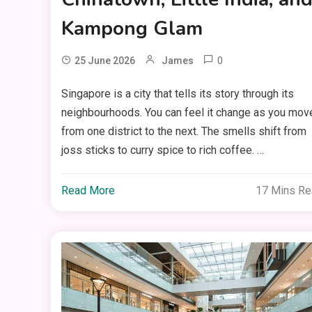
Kampong Glam
0
25 June 2026
James
Singapore is a city that tells its story through its
neighbourhoods. You can feel it change as you mov
from one district to the next. The smells shift from
joss sticks to curry spice to rich coffee. …
Read More
17 Mins R