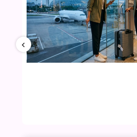
026
ers