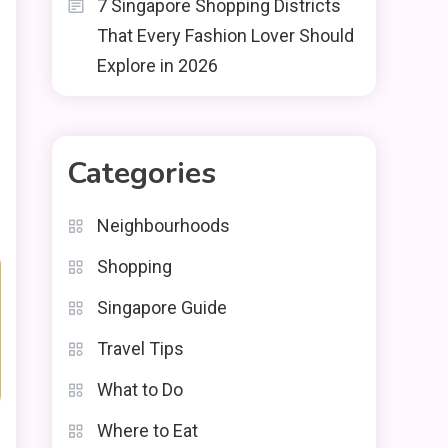
7 Singapore Shopping Districts
That Every Fashion Lover Should
Explore in 2026
Categories
Neighbourhoods
Shopping
Singapore Guide
Travel Tips
What to Do
Where to Eat