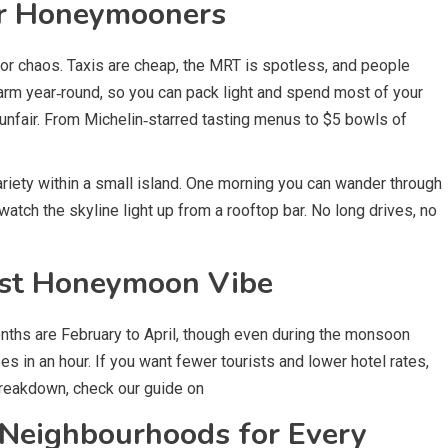
r Honeymooners
s or chaos. Taxis are cheap, the MRT is spotless, and people
arm year‑round, so you can pack light and spend most of your
 unfair. From Michelin‑starred tasting menus to $5 bowls of
riety within a small island. One morning you can wander through
tch the skyline light up from a rooftop bar. No long drives, no
est Honeymoon Vibe
nths are February to April, though even during the monsoon
 in an hour. If you want fewer tourists and lower hotel rates,
reakdown, check our guide on
 Neighbourhoods for Every