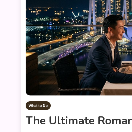
What to Do
The Ultimate Romant