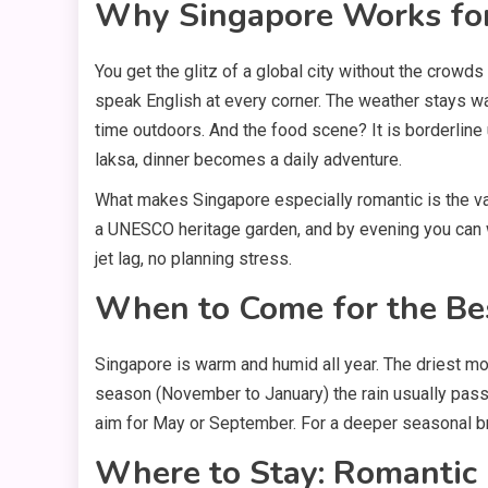
Why Singapore Works fo
You get the glitz of a global city without the crowd
speak English at every corner. The weather stays w
time outdoors. And the food scene? It is borderline
laksa, dinner becomes a daily adventure.
What makes Singapore especially romantic is the va
a UNESCO heritage garden, and by evening you can wa
jet lag, no planning stress.
When to Come for the B
Singapore is warm and humid all year. The driest mo
season (November to January) the rain usually passes
aim for May or September. For a deeper seasonal b
Where to Stay: Romantic