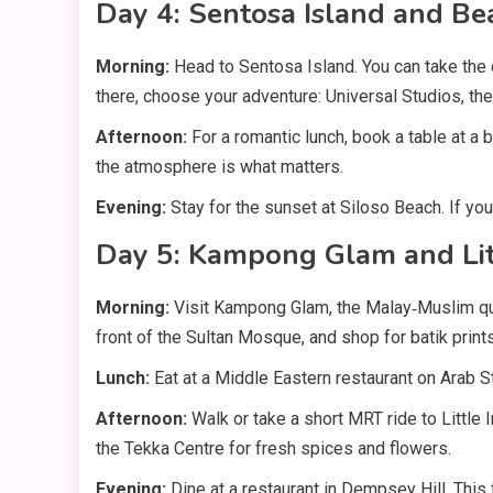
Day 4: Sentosa Island and Be
Morning:
Head to Sentosa Island. You can take the
there, choose your adventure: Universal Studios, the
Afternoon:
For a romantic lunch, book a table at a
the atmosphere is what matters.
Evening:
Stay for the sunset at Siloso Beach. If yo
Day 5: Kampong Glam and Litt
Morning:
Visit Kampong Glam, the Malay‑Muslim quar
front of the Sultan Mosque, and shop for batik prin
Lunch:
Eat at a Middle Eastern restaurant on Arab S
Afternoon:
Walk or take a short MRT ride to Little 
the Tekka Centre for fresh spices and flowers.
Evening:
Dine at a restaurant in Dempsey Hill. This 