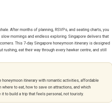
xhale. After months of planning, RSVPs, and seating charts, you
 slow mornings and endless exploring. Singapore delivers that
te corners. This 7‑day Singapore honeymoon itinerary is designed
t rushing, eat their way through every hawker centre, and still
honeymoon itinerary with romantic activities, affordable
rn where to eat, how to save on attractions, and which
 to build a trip that feels personal, not touristy.