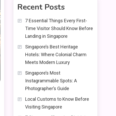
Recent Posts
7 Essential Things Every First-
Time Visitor Should Know Before
Landing in Singapore
Singapore’s Best Heritage
Hotels: Where Colonial Charm
Meets Modern Luxury
Singapore’s Most
Instagrammable Spots: A
Photographer’s Guide
Local Customs to Know Before
Visiting Singapore