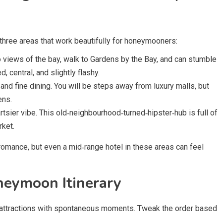
e three areas that work beautifully for honeymooners:
 views of the bay, walk to Gardens by the Bay, and can stumble
d, central, and slightly flashy.
and fine dining. You will be steps away from luxury malls, but
ens.
tsier vibe. This old‑neighbourhood‑turned‑hipster‑hub is full of
rket.
romance, but even a mid‑range hotel in these areas can feel
neymoon Itinerary
 attractions with spontaneous moments. Tweak the order based