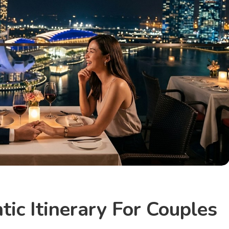
ic Itinerary For Couples