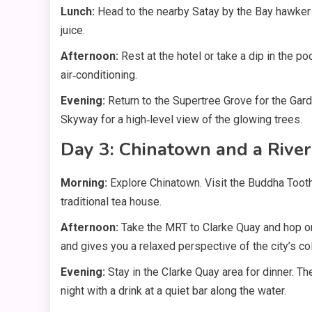
Lunch:
Head to the nearby Satay by the Bay hawker c
juice.
Afternoon:
Rest at the hotel or take a dip in the p
air‑conditioning.
Evening:
Return to the Supertree Grove for the Gar
Skyway for a high‑level view of the glowing trees.
Day 3: Chinatown and a River
Morning:
Explore Chinatown. Visit the Buddha Toot
traditional tea house.
Afternoon:
Take the MRT to Clarke Quay and hop o
and gives you a relaxed perspective of the city’s co
Evening:
Stay in the Clarke Quay area for dinner. Th
night with a drink at a quiet bar along the water.