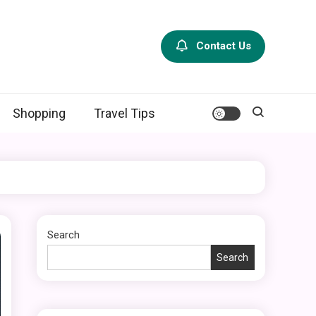
Contact Us
Shopping
Travel Tips
Search
Search