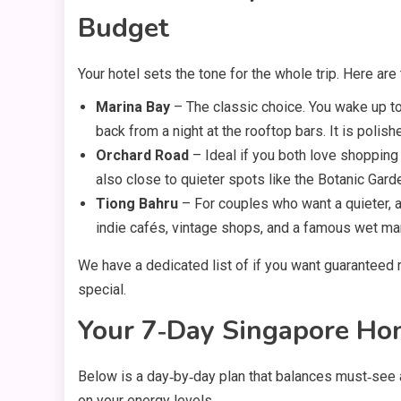
Budget
Your hotel sets the tone for the whole trip. Here ar
Marina Bay
– The classic choice. You wake up to
back from a night at the rooftop bars. It is polishe
Orchard Road
– Ideal if you both love shopping 
also close to quieter spots like the Botanic Gard
Tiong Bahru
– For couples who want a quieter, ar
indie cafés, vintage shops, and a famous wet ma
We have a dedicated list of if you want guaranteed 
special.
Your 7‑Day Singapore Ho
Below is a day‑by‑day plan that balances must‑see
on your energy levels.