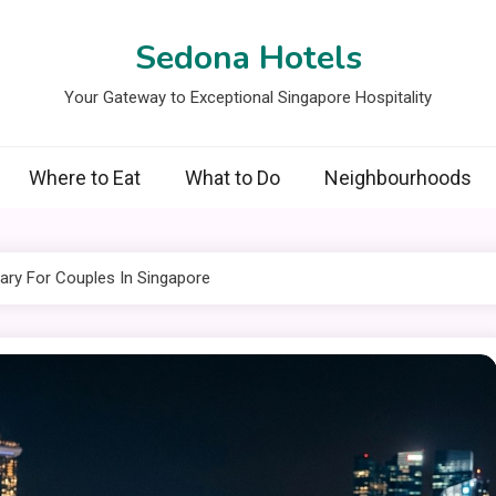
Sedona Hotels
Your Gateway to Exceptional Singapore Hospitality
Where to Eat
What to Do
Neighbourhoods
rary For Couples In Singapore