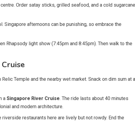
entre. Order satay sticks, grilled seafood, and a cold sugarcan
ool. Singapore afternoons can be punishing, so embrace the
den Rhapsody light show (7:45pm and 8:45pm). Then walk to the
 Cruise
h Relic Temple and the nearby wet market. Snack on dim sum at 
n a
Singapore River Cruise
. The ride lasts about 40 minutes
lonial and modern architecture.
e riverside restaurants here are lively but not rowdy. End the