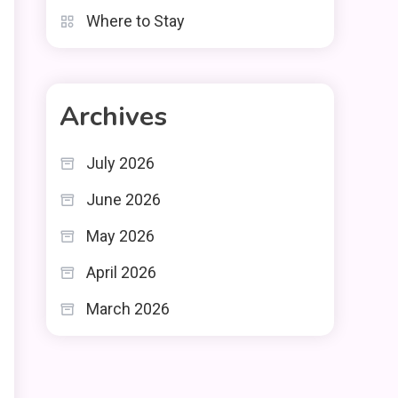
Where to Stay
Archives
July 2026
June 2026
May 2026
April 2026
March 2026