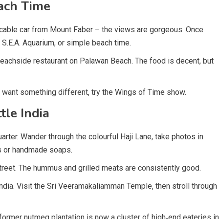
ach Time
 cable car from Mount Faber – the views are gorgeous. Once
 S.E.A. Aquarium, or simple beach time.
 beachside restaurant on Palawan Beach. The food is decent, but
u want something different, try the Wings of Time show.
le India
ter. Wander through the colourful Haji Lane, take photos in
ts or handmade soaps.
treet. The hummus and grilled meats are consistently good.
India. Visit the Sri Veeramakaliamman Temple, then stroll through
former nutmeg plantation is now a cluster of high‑end eateries in