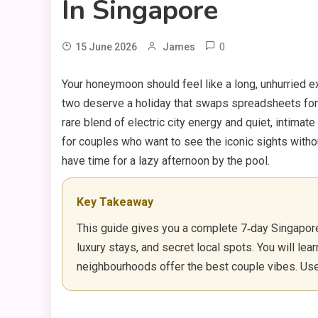
In Singapore
0
15 June 2026
James
Your honeymoon should feel like a long, unhurried e
two deserve a holiday that swaps spreadsheets for
rare blend of electric city energy and quiet, intima
for couples who want to see the iconic sights withou
have time for a lazy afternoon by the pool.
Key Takeaway
This guide gives you a complete 7‑day Singapore 
luxury stays, and secret local spots. You will lea
neighbourhoods offer the best couple vibes. Use it