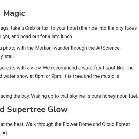
y Magic
gs, take a Grab or taxi to your hotel (the ride into the city takes
ght, and head out for a late lunch.
a photo with the Merlion, wander through the ArtScience
 stall.
taurants with a view. We recommend a waterfront spot like The
and water show at 8pm or 9pm. It is free, and the music is
cing the bay. Waking up to that skyline is pure honeymoon fuel.
nd Supertree Glow
beat the heat. Walk through the Flower Dome and Cloud Forest –
ing.