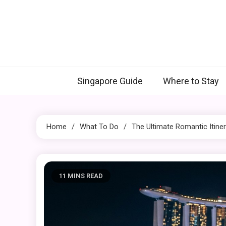
Skip
to
content
Singapore Guide
Where to Stay
Home
What To Do
The Ultimate Romantic Itine
11 MINS READ