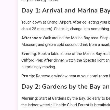
Day 1: Arrival and Marina Ba
Touch down at Changi Airport. After collecting your ba
about 25 minutes). Check in, change into something li
Afternoon:
Walk around the Marina Bay area. Snap 
Museum, and grab a cold coconut drink from a nearby
Evening:
Book a table at one of the Marina Bay res
Clifford Pier. After dinner, watch the Spectra light 
surprisingly moving.
Pro tip:
Reserve a window seat at your hotel room fa
Day 2: Gardens by the Bay a
Morning:
Start at Gardens by the Bay. Go early to 
the indoor waterfall inside Cloud Forest is breathtak