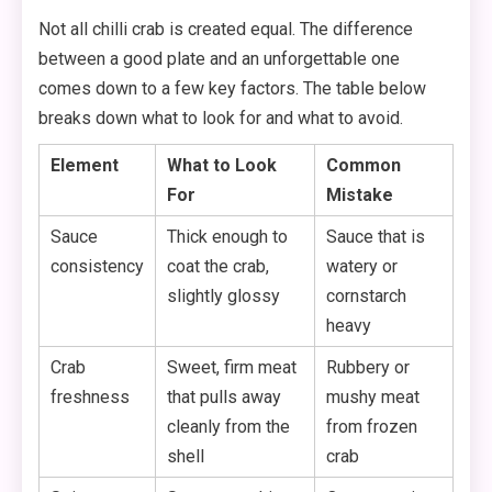
Not all chilli crab is created equal. The difference
between a good plate and an unforgettable one
comes down to a few key factors. The table below
breaks down what to look for and what to avoid.
Element
What to Look
Common
For
Mistake
Sauce
Thick enough to
Sauce that is
consistency
coat the crab,
watery or
slightly glossy
cornstarch
heavy
Crab
Sweet, firm meat
Rubbery or
freshness
that pulls away
mushy meat
cleanly from the
from frozen
shell
crab