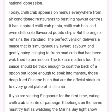
national obsession.
Today, chilli crab appears on menus everywhere from
air conditioned restaurants to bustling hawker centres.
It has inspired chilli crab pasta, chilli crab bao, and
even chilli crab flavoured potato chips. But the original
remains the standard. The perfect version delivers a
sauce that is simultaneously sweet, savoury, and
gently spicy, clinging to fresh mud crab that has been
wok fried to perfection. The texture matters too. The
sauce should be thick enough to coat the back of a
spoon but loose enough to soak into mantou, those
deep fried Chinese buns that are the official sidekick
to every great plate of chilli crab.
If you are visiting Singapore for the first time, eating
chilli crab is a rite of passage. It belongs on the same
must try list as watching the Marina Bay light show