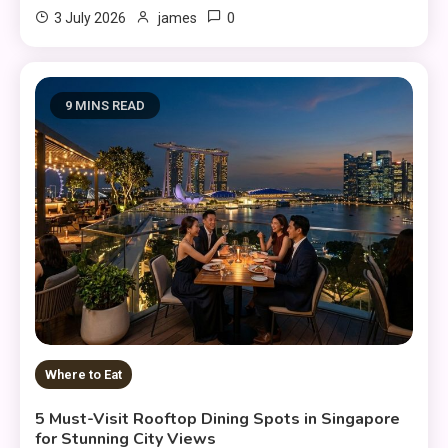
0
3 July 2026
james
9 MINS READ
Where to Eat
5 Must-Visit Rooftop Dining Spots in Singapore
for Stunning City Views