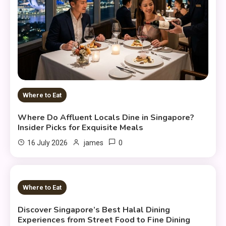
Where to Eat
Where Do Affluent Locals Dine in Singapore?
Insider Picks for Exquisite Meals
0
16 July 2026
james
12 MINS READ
Where to Eat
Discover Singapore’s Best Halal Dining
Experiences from Street Food to Fine Dining