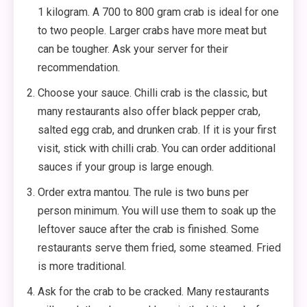
1 kilogram. A 700 to 800 gram crab is ideal for one
to two people. Larger crabs have more meat but
can be tougher. Ask your server for their
recommendation.
Choose your sauce. Chilli crab is the classic, but
many restaurants also offer black pepper crab,
salted egg crab, and drunken crab. If it is your first
visit, stick with chilli crab. You can order additional
sauces if your group is large enough.
Order extra mantou. The rule is two buns per
person minimum. You will use them to soak up the
leftover sauce after the crab is finished. Some
restaurants serve them fried, some steamed. Fried
is more traditional.
Ask for the crab to be cracked. Many restaurants