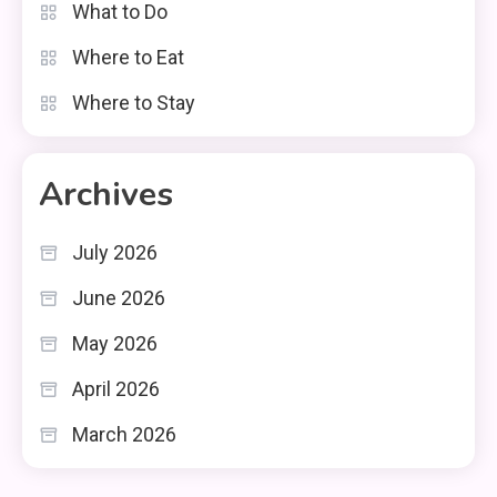
What to Do
Where to Eat
Where to Stay
Archives
July 2026
June 2026
May 2026
April 2026
March 2026