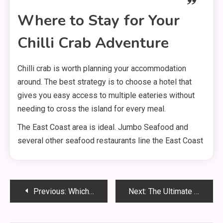
Where to Stay for Your
Chilli Crab Adventure
Chilli crab is worth planning your accommodation
around. The best strategy is to choose a hotel that
gives you easy access to multiple eateries without
needing to cross the island for every meal.
The East Coast area is ideal. Jumbo Seafood and
several other seafood restaurants line the East Coast
Post
Previous:
Which Hotels in Singapore Offer the Most Stunning Skyline Views?
Next:
The Ultimate Romantic Itinerary for Couples in Singapore
navigation