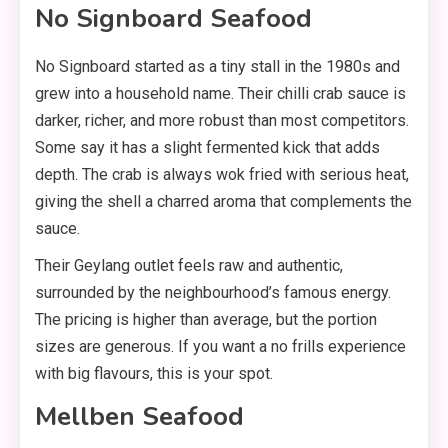
No Signboard Seafood
No Signboard started as a tiny stall in the 1980s and
grew into a household name. Their chilli crab sauce is
darker, richer, and more robust than most competitors.
Some say it has a slight fermented kick that adds
depth. The crab is always wok fried with serious heat,
giving the shell a charred aroma that complements the
sauce.
Their Geylang outlet feels raw and authentic,
surrounded by the neighbourhood’s famous energy.
The pricing is higher than average, but the portion
sizes are generous. If you want a no frills experience
with big flavours, this is your spot.
Mellben Seafood