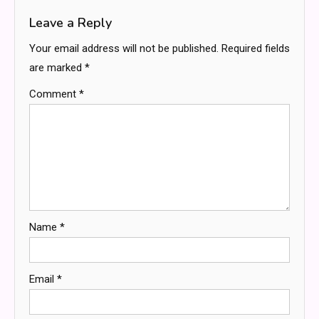
Leave a Reply
Your email address will not be published.
Required fields
are marked
*
Comment
*
Name
*
Email
*