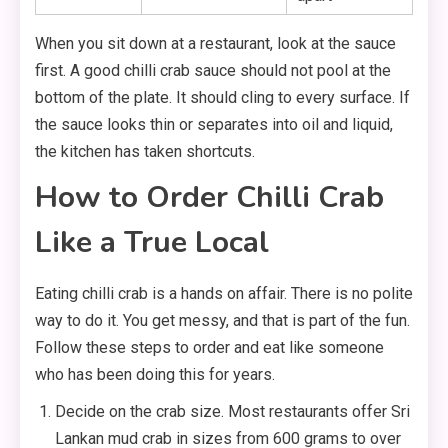
When you sit down at a restaurant, look at the sauce
first. A good chilli crab sauce should not pool at the
bottom of the plate. It should cling to every surface. If
the sauce looks thin or separates into oil and liquid,
the kitchen has taken shortcuts.
How to Order Chilli Crab
Like a True Local
Eating chilli crab is a hands on affair. There is no polite
way to do it. You get messy, and that is part of the fun.
Follow these steps to order and eat like someone
who has been doing this for years.
Decide on the crab size. Most restaurants offer Sri
Lankan mud crab in sizes from 600 grams to over