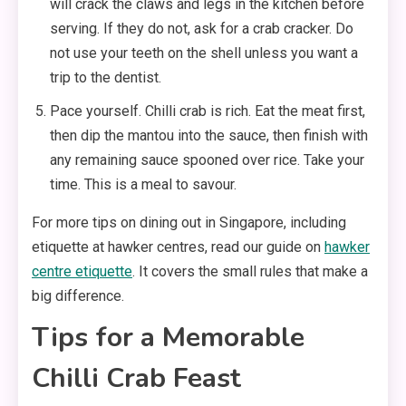
will crack the claws and legs in the kitchen before
serving. If they do not, ask for a crab cracker. Do
not use your teeth on the shell unless you want a
trip to the dentist.
Pace yourself. Chilli crab is rich. Eat the meat first,
then dip the mantou into the sauce, then finish with
any remaining sauce spooned over rice. Take your
time. This is a meal to savour.
For more tips on dining out in Singapore, including
etiquette at hawker centres, read our guide on
hawker
centre etiquette
. It covers the small rules that make a
big difference.
Tips for a Memorable
Chilli Crab Feast