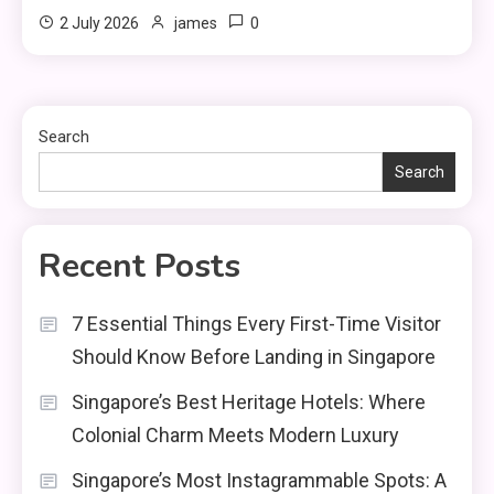
0
2 July 2026
james
Search
Search
Recent Posts
7 Essential Things Every First-Time Visitor
Should Know Before Landing in Singapore
Singapore’s Best Heritage Hotels: Where
Colonial Charm Meets Modern Luxury
Singapore’s Most Instagrammable Spots: A