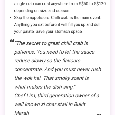
single crab can cost anywhere from S$50 to S$120
depending on size and season.
Skip the appetisers. Chilli crab is the main event.
Anything you eat before it will fill you up and dull
your palate. Save your stomach space.
“The secret to great chilli crab is
patience. You need to let the sauce
reduce slowly so the flavours
concentrate. And you must never rush
the wok hei. That smoky scent is
what makes the dish sing.”
Chef Lim, third generation owner of a
well known zi char stall in Bukit
Merah