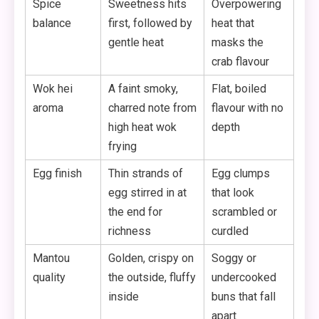
Spice
Sweetness hits
Overpowering
balance
first, followed by
heat that
gentle heat
masks the
crab flavour
Wok hei
A faint smoky,
Flat, boiled
aroma
charred note from
flavour with no
high heat wok
depth
frying
Egg finish
Thin strands of
Egg clumps
egg stirred in at
that look
the end for
scrambled or
richness
curdled
Mantou
Golden, crispy on
Soggy or
quality
the outside, fluffy
undercooked
inside
buns that fall
apart