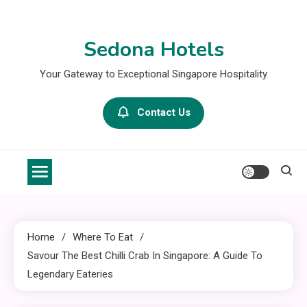
Skip
to
Sedona Hotels
content
Your Gateway to Exceptional Singapore Hospitality
Contact Us
Home
Where To Eat
Savour The Best Chilli Crab In Singapore: A Guide To
Legendary Eateries