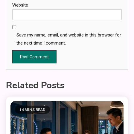
Website
Save my name, email, and website in this browser for
the next time I comment.
Related Posts
14 MINS READ