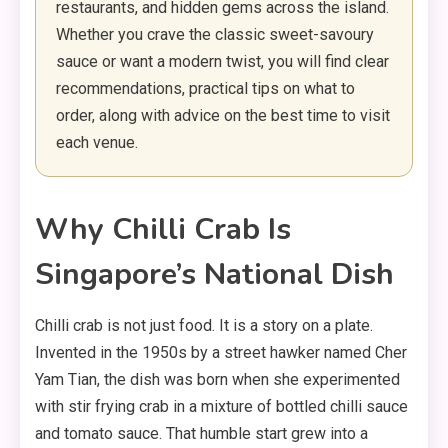
restaurants, and hidden gems across the island.
Whether you crave the classic sweet-savoury
sauce or want a modern twist, you will find clear
recommendations, practical tips on what to
order, along with advice on the best time to visit
each venue.
Why Chilli Crab Is
Singapore’s National Dish
Chilli crab is not just food. It is a story on a plate.
Invented in the 1950s by a street hawker named Cher
Yam Tian, the dish was born when she experimented
with stir frying crab in a mixture of bottled chilli sauce
and tomato sauce. That humble start grew into a