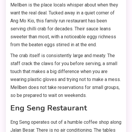
Mellben is the place locals whisper about when they
want the real deal. Tucked away in a quiet corner of
Ang Mo Kio, this family run restaurant has been
serving chilli crab for decades. Their sauce leans
sweeter than most, with a noticeable eggy richness
from the beaten eggs stirred in at the end.
The crab itself is consistently large and meaty. The
staff crack the claws for you before serving, a small
touch that makes a big difference when you are
wearing plastic gloves and trying not to make a mess.
Mellben does not take reservations for small groups,
so be prepared to wait on weekends.
Eng Seng Restaurant
Eng Seng operates out of a humble coffee shop along
Jalan Besar. There is no air conditioning. The tables