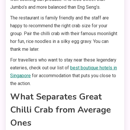
Jumbo’s and more balanced than Eng Seng’s.
The restaurant is family friendly and the staff are
happy to recommend the right crab size for your
group. Pair the chilli crab with their famous moonlight
hor fun, rice noodles in a silky egg gravy. You can
thank me later.
For travellers who want to stay near these legendary
eateries, check out our list of
best boutique hotels in
Singapore
for accommodation that puts you close to
the action.
What Separates Great
Chilli Crab from Average
Ones