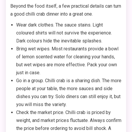
Beyond the food itself, a few practical details can turn
a good chilli crab dinner into a great one.
Wear dark clothes. The sauce stains. Light
coloured shirts will not survive the experience.
Dark colours hide the inevitable splashes.
Bring wet wipes. Most restaurants provide a bowl
of lemon scented water for cleaning your hands,
but wet wipes are more effective. Pack your own
just in case.
Go in a group. Chilli crab is a sharing dish. The more
people at your table, the more sauces and side
dishes you can try. Solo diners can still enjoy it, but
you will miss the variety.
Check the market price. Chilli crab is priced by
weight, and market prices fluctuate. Always confirm
the price before ordering to avoid bill shock. A