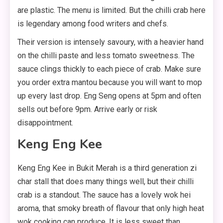
are plastic. The menu is limited. But the chilli crab here
is legendary among food writers and chefs.
Their version is intensely savoury, with a heavier hand
on the chilli paste and less tomato sweetness. The
sauce clings thickly to each piece of crab. Make sure
you order extra mantou because you will want to mop
up every last drop. Eng Seng opens at 5pm and often
sells out before 9pm. Arrive early or risk
disappointment.
Keng Eng Kee
Keng Eng Kee in Bukit Merah is a third generation zi
char stall that does many things well, but their chilli
crab is a standout. The sauce has a lovely wok hei
aroma, that smoky breath of flavour that only high heat
wok cooking can produce. It is less sweet than