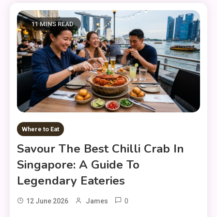
11 MINS READ
Where to Eat
Savour The Best Chilli Crab In
Singapore: A Guide To
Legendary Eateries
0
12 June 2026
James