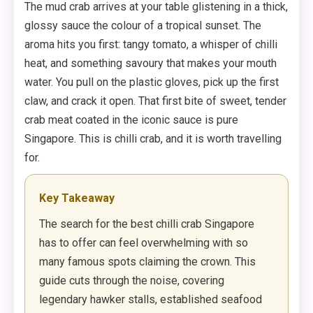
The mud crab arrives at your table glistening in a thick,
glossy sauce the colour of a tropical sunset. The
aroma hits you first: tangy tomato, a whisper of chilli
heat, and something savoury that makes your mouth
water. You pull on the plastic gloves, pick up the first
claw, and crack it open. That first bite of sweet, tender
crab meat coated in the iconic sauce is pure
Singapore. This is chilli crab, and it is worth travelling
for.
Key Takeaway
The search for the best chilli crab Singapore
has to offer can feel overwhelming with so
many famous spots claiming the crown. This
guide cuts through the noise, covering
legendary hawker stalls, established seafood