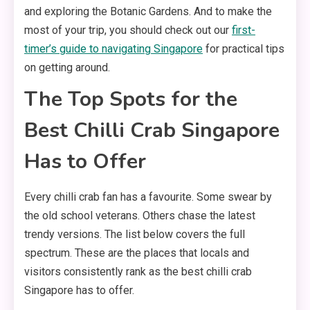
and exploring the Botanic Gardens. And to make the
most of your trip, you should check out our
first-
timer’s guide to navigating Singapore
for practical tips
on getting around.
The Top Spots for the
Best Chilli Crab Singapore
Has to Offer
Every chilli crab fan has a favourite. Some swear by
the old school veterans. Others chase the latest
trendy versions. The list below covers the full
spectrum. These are the places that locals and
visitors consistently rank as the best chilli crab
Singapore has to offer.