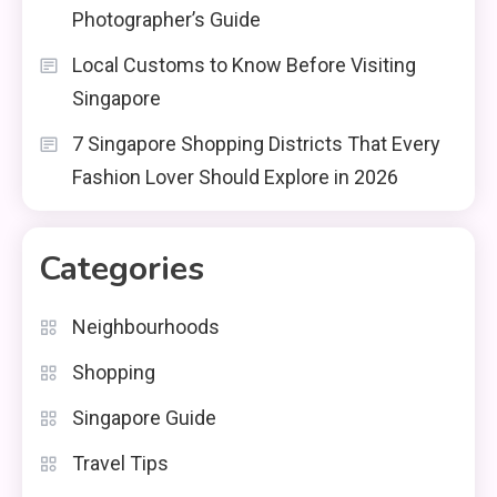
Photographer’s Guide
Local Customs to Know Before Visiting
Singapore
7 Singapore Shopping Districts That Every
Fashion Lover Should Explore in 2026
Categories
Neighbourhoods
Shopping
Singapore Guide
Travel Tips