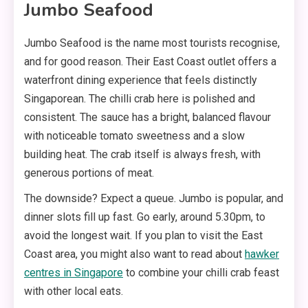
Jumbo Seafood
Jumbo Seafood is the name most tourists recognise,
and for good reason. Their East Coast outlet offers a
waterfront dining experience that feels distinctly
Singaporean. The chilli crab here is polished and
consistent. The sauce has a bright, balanced flavour
with noticeable tomato sweetness and a slow
building heat. The crab itself is always fresh, with
generous portions of meat.
The downside? Expect a queue. Jumbo is popular, and
dinner slots fill up fast. Go early, around 5.30pm, to
avoid the longest wait. If you plan to visit the East
Coast area, you might also want to read about
hawker
centres in Singapore
to combine your chilli crab feast
with other local eats.