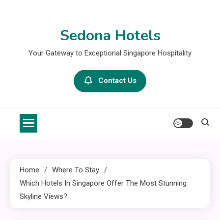
Skip
to
Sedona Hotels
content
Your Gateway to Exceptional Singapore Hospitality
Contact Us
Home
Where To Stay
Which Hotels In Singapore Offer The Most Stunning
Skyline Views?