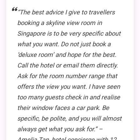
“The best advice I give to travellers
booking a skyline view room in
Singapore is to be very specific about
what you want. Do not just book a
‘deluxe room’ and hope for the best.
Call the hotel or email them directly.
Ask for the room number range that
offers the view you want. I have seen
too many guests check in and realise
their window faces a car park. Be
specific, be polite, and you will almost
always get what you ask for.” –
Amelia Tan, hotel concierge with 12