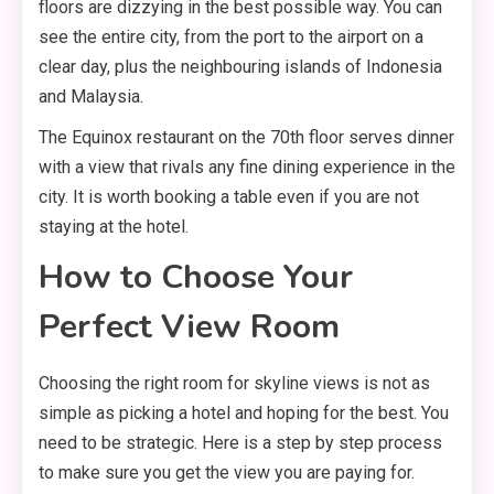
floors are dizzying in the best possible way. You can
see the entire city, from the port to the airport on a
clear day, plus the neighbouring islands of Indonesia
and Malaysia.
The Equinox restaurant on the 70th floor serves dinner
with a view that rivals any fine dining experience in the
city. It is worth booking a table even if you are not
staying at the hotel.
How to Choose Your
Perfect View Room
Choosing the right room for skyline views is not as
simple as picking a hotel and hoping for the best. You
need to be strategic. Here is a step by step process
to make sure you get the view you are paying for.