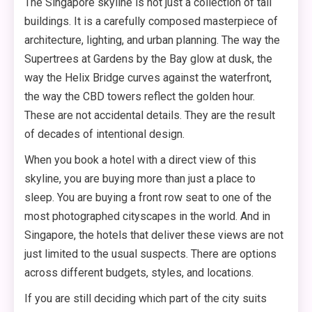
The Singapore skyline is not just a collection of tall
buildings. It is a carefully composed masterpiece of
architecture, lighting, and urban planning. The way the
Supertrees at Gardens by the Bay glow at dusk, the
way the Helix Bridge curves against the waterfront,
the way the CBD towers reflect the golden hour.
These are not accidental details. They are the result
of decades of intentional design.
When you book a hotel with a direct view of this
skyline, you are buying more than just a place to
sleep. You are buying a front row seat to one of the
most photographed cityscapes in the world. And in
Singapore, the hotels that deliver these views are not
just limited to the usual suspects. There are options
across different budgets, styles, and locations.
If you are still deciding which part of the city suits