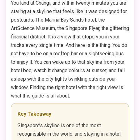
You land at Changi, and within twenty minutes you are
staring at a skyline that feels like it was designed for
postcards. The Marina Bay Sands hotel, the
ArtScience Museum, the Singapore Flyer, the glittering
financial district. It is a view that stops you in your
tracks every single time. And here is the thing. You do
not have to be on a rooftop bar or a sightseeing bus
to enjoy it. You can wake up to that skyline from your
hotel bed, watch it change colours at sunset, and fall
asleep with the city lights twinkling outside your
window. Finding the right hotel with the right view is
what this guide is all about.
Key Takeaway
Singapore’s skyline is one of the most
recognisable in the world, and staying in a hotel