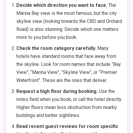
Decide which direction you want to face.
The
Marina Bay view is the most famous, but the city
skyline view (looking towards the CBD and Orchard
Road) is also stunning. Decide which one matters
more to you before you book.
Check the room category carefully.
Many
hotels have standard rooms that face away from
the skyline. Look for room names that include “Bay
View”, “Marina View”, “Skyline View”, or “Premier
Waterfront”. These are the ones that deliver.
Request a high floor during booking.
Use the
notes field when you book, or call the hotel directly.
Higher floors mean less obstruction from nearby
buildings and better sightlines.
Read recent guest reviews for room specific