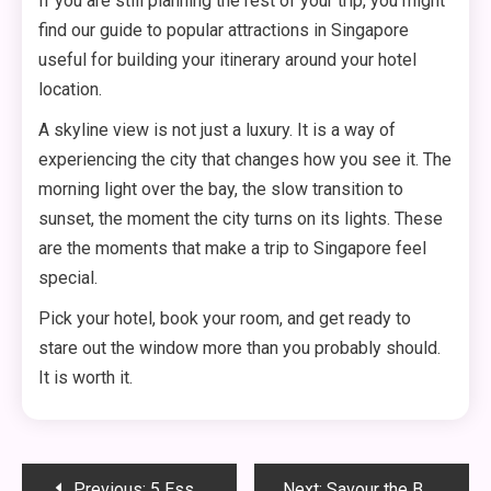
If you are still planning the rest of your trip, you might
find our guide to popular attractions in Singapore
useful for building your itinerary around your hotel
location.
A skyline view is not just a luxury. It is a way of
experiencing the city that changes how you see it. The
morning light over the bay, the slow transition to
sunset, the moment the city turns on its lights. These
are the moments that make a trip to Singapore feel
special.
Pick your hotel, book your room, and get ready to
stare out the window more than you probably should.
It is worth it.
Post
Previous:
5 Essential Cultural Customs to Know Before Visiting Singapore
Next:
Savour the Best Chilli Crab in Singapore: A Guide to Legendary Eateries