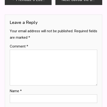
navigation
Leave a Reply
Your email address will not be published.
Required fields
are marked
*
Comment
*
Name
*