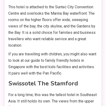
This hotel is attached to the Suntec City Convention
Centre and overlooks the Marina Bay waterfront. The
rooms on the higher floors offer wide, sweeping
views of the bay, the city skyline, and the Gardens by
the Bay. It is a solid choice for families and business
travellers who want reliable service and a great
location.
If you are travelling with children, you might also want
to look at our guide to family friendly hotels in
Singapore with the best kids facilities and activities.
It pairs well with the Pan Pacific.
Swissotel The Stamford
For a long time, this was the tallest hotel in Southeast
Asia. It still holds its own. The views from the upper