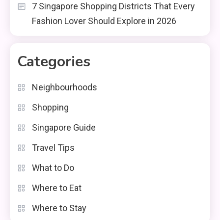
7 Singapore Shopping Districts That Every
Fashion Lover Should Explore in 2026
Categories
Neighbourhoods
Shopping
Singapore Guide
Travel Tips
What to Do
Where to Eat
Where to Stay