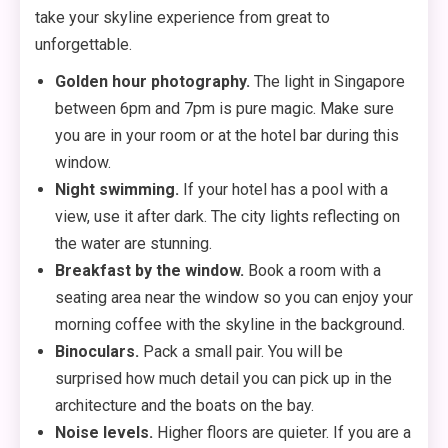
take your skyline experience from great to
unforgettable.
Golden hour photography.
The light in Singapore
between 6pm and 7pm is pure magic. Make sure
you are in your room or at the hotel bar during this
window.
Night swimming.
If your hotel has a pool with a
view, use it after dark. The city lights reflecting on
the water are stunning.
Breakfast by the window.
Book a room with a
seating area near the window so you can enjoy your
morning coffee with the skyline in the background.
Binoculars.
Pack a small pair. You will be
surprised how much detail you can pick up in the
architecture and the boats on the bay.
Noise levels.
Higher floors are quieter. If you are a