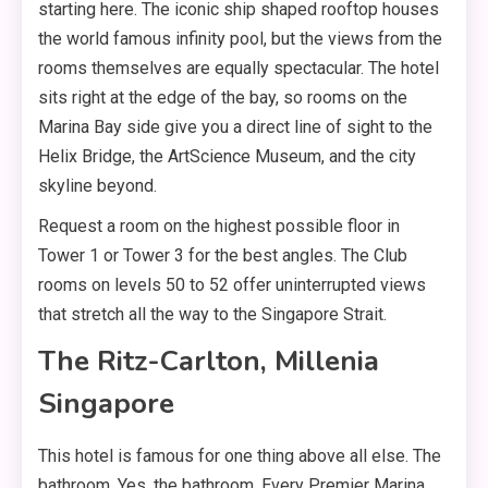
starting here. The iconic ship shaped rooftop houses
the world famous infinity pool, but the views from the
rooms themselves are equally spectacular. The hotel
sits right at the edge of the bay, so rooms on the
Marina Bay side give you a direct line of sight to the
Helix Bridge, the ArtScience Museum, and the city
skyline beyond.
Request a room on the highest possible floor in
Tower 1 or Tower 3 for the best angles. The Club
rooms on levels 50 to 52 offer uninterrupted views
that stretch all the way to the Singapore Strait.
The Ritz-Carlton, Millenia
Singapore
This hotel is famous for one thing above all else. The
bathroom. Yes, the bathroom. Every Premier Marina