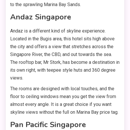
to the sprawling Marina Bay Sands.
Andaz Singapore
Andaz is a different kind of skyline experience.
Located in the Bugis area, this hotel sits high above
the city and offers a view that stretches across the
Singapore River, the CBD, and out towards the sea.
The rooftop bar, Mr Stork, has become a destination in
its own right, with teepee style huts and 360 degree
views.
The rooms are designed with local touches, and the
floor to ceiling windows mean you get the view from
almost every angle. It is a great choice if you want
skyline views without the full on Marina Bay price tag.
Pan Pacific Singapore