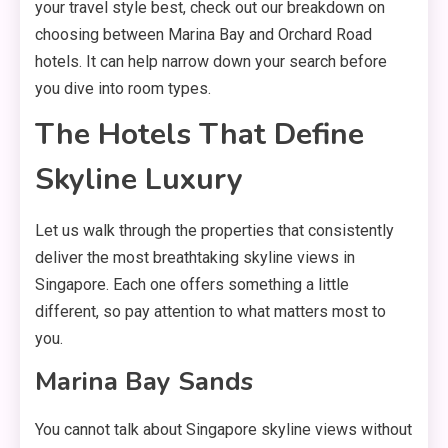
your travel style best, check out our breakdown on
choosing between Marina Bay and Orchard Road
hotels. It can help narrow down your search before
you dive into room types.
The Hotels That Define
Skyline Luxury
Let us walk through the properties that consistently
deliver the most breathtaking skyline views in
Singapore. Each one offers something a little
different, so pay attention to what matters most to
you.
Marina Bay Sands
You cannot talk about Singapore skyline views without