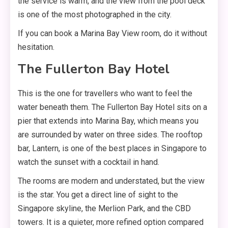
the service is warm, and the view from the pool deck
is one of the most photographed in the city.
If you can book a Marina Bay View room, do it without
hesitation.
The Fullerton Bay Hotel
This is the one for travellers who want to feel the
water beneath them. The Fullerton Bay Hotel sits on a
pier that extends into Marina Bay, which means you
are surrounded by water on three sides. The rooftop
bar, Lantern, is one of the best places in Singapore to
watch the sunset with a cocktail in hand.
The rooms are modern and understated, but the view
is the star. You get a direct line of sight to the
Singapore skyline, the Merlion Park, and the CBD
towers. It is a quieter, more refined option compared