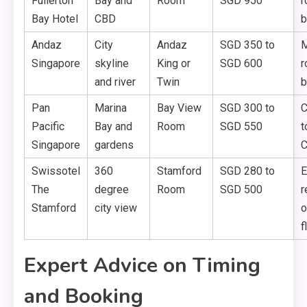
Fullerton
Bay and
Room
SGD 950
r
Bay Hotel
CBD
b
Andaz
City
Andaz
SGD 350 to
M
Singapore
skyline
King or
SGD 600
r
and river
Twin
b
Pan
Marina
Bay View
SGD 300 to
C
Pacific
Bay and
Room
SGD 550
t
Singapore
gardens
C
Swissotel
360
Stamford
SGD 280 to
E
The
degree
Room
SGD 500
r
Stamford
city view
o
f
Expert Advice on Timing
and Booking