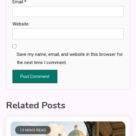
Email
*
Website
Save my name, email, and website in this browser for
the next time I comment.
Related Posts
13 MINS READ