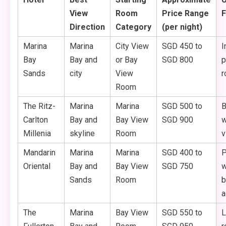
View
Room
Price Range
F
Direction
Category
(per night)
Marina
Marina
City View
SGD 450 to
I
Bay
Bay and
or Bay
SGD 800
p
Sands
city
View
r
Room
The Ritz-
Marina
Marina
SGD 500 to
B
Carlton
Bay and
Bay View
SGD 900
w
Millenia
skyline
Room
v
Mandarin
Marina
Marina
SGD 400 to
P
Oriental
Bay and
Bay View
SGD 750
w
Sands
Room
b
a
The
Marina
Bay View
SGD 550 to
L