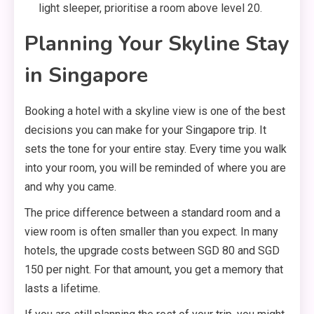
light sleeper, prioritise a room above level 20.
Planning Your Skyline Stay
in Singapore
Booking a hotel with a skyline view is one of the best
decisions you can make for your Singapore trip. It
sets the tone for your entire stay. Every time you walk
into your room, you will be reminded of where you are
and why you came.
The price difference between a standard room and a
view room is often smaller than you expect. In many
hotels, the upgrade costs between SGD 80 and SGD
150 per night. For that amount, you get a memory that
lasts a lifetime.