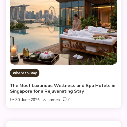
Where to Stay
The Most Luxurious Wellness and Spa Hotels in
Singapore for a Rejuvenating Stay
0
30 June 2026
james