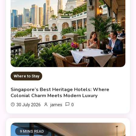
Where to Stay
Singapore’s Best Heritage Hotels: Where
Colonial Charm Meets Modern Luxury
0
30 July 2026
james
9 MINS READ