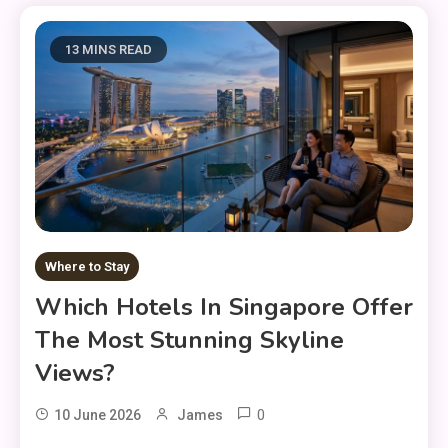
13 MINS READ
Where to Stay
Which Hotels In Singapore Offer
The Most Stunning Skyline
Views?
0
10 June 2026
James