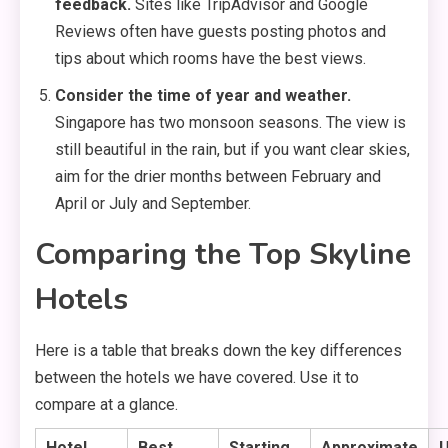
feedback.
Sites like TripAdvisor and Google
Reviews often have guests posting photos and
tips about which rooms have the best views.
Consider the time of year and weather.
Singapore has two monsoon seasons. The view is
still beautiful in the rain, but if you want clear skies,
aim for the drier months between February and
April or July and September.
Comparing the Top Skyline
Hotels
Here is a table that breaks down the key differences
between the hotels we have covered. Use it to
compare at a glance.
Hotel
Best
Starting
Approximate
U