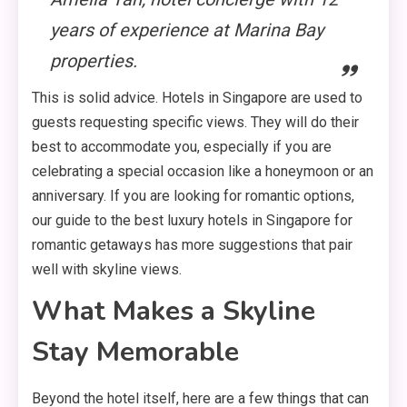
years of experience at Marina Bay
properties.
This is solid advice. Hotels in Singapore are used to
guests requesting specific views. They will do their
best to accommodate you, especially if you are
celebrating a special occasion like a honeymoon or an
anniversary. If you are looking for romantic options,
our guide to the best luxury hotels in Singapore for
romantic getaways has more suggestions that pair
well with skyline views.
What Makes a Skyline
Stay Memorable
Beyond the hotel itself, here are a few things that can