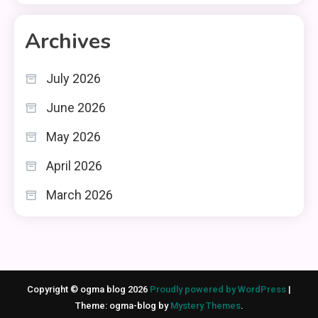
Archives
July 2026
June 2026
May 2026
April 2026
March 2026
Copyright © ogma blog 2026
Proudly powered by WordPress
|
Theme: ogma-blog by
Mystery Themes
.