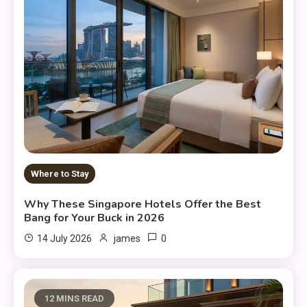
Where to Stay
Why These Singapore Hotels Offer the Best
Bang for Your Buck in 2026
0
14 July 2026
james
12 MINS READ