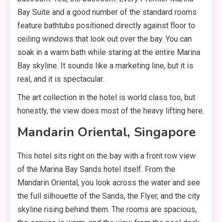
Bay Suite and a good number of the standard rooms
feature bathtubs positioned directly against floor to
ceiling windows that look out over the bay. You can
soak in a warm bath while staring at the entire Marina
Bay skyline. It sounds like a marketing line, but it is
real, and it is spectacular.
The art collection in the hotel is world class too, but
honestly, the view does most of the heavy lifting here.
Mandarin Oriental, Singapore
This hotel sits right on the bay with a front row view
of the Marina Bay Sands hotel itself. From the
Mandarin Oriental, you look across the water and see
the full silhouette of the Sands, the Flyer, and the city
skyline rising behind them. The rooms are spacious,