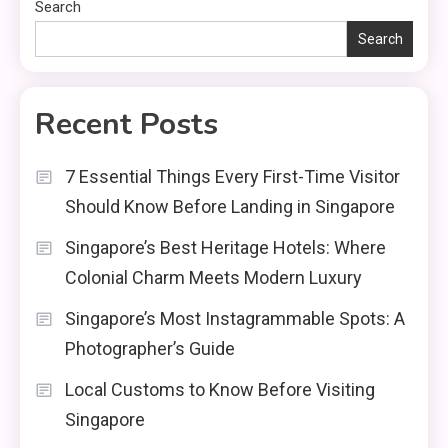
Search
Search
Recent Posts
7 Essential Things Every First-Time Visitor
Should Know Before Landing in Singapore
Singapore’s Best Heritage Hotels: Where
Colonial Charm Meets Modern Luxury
Singapore’s Most Instagrammable Spots: A
Photographer’s Guide
Local Customs to Know Before Visiting
Singapore