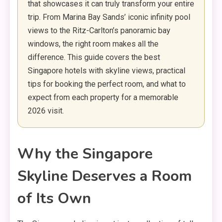
that showcases it can truly transform your entire
trip. From Marina Bay Sands’ iconic infinity pool
views to the Ritz-Carlton’s panoramic bay
windows, the right room makes all the
difference. This guide covers the best
Singapore hotels with skyline views, practical
tips for booking the perfect room, and what to
expect from each property for a memorable
2026 visit.
Why the Singapore
Skyline Deserves a Room
of Its Own