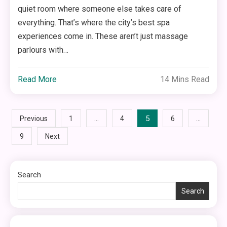
quiet room where someone else takes care of
everything. That’s where the city’s best spa
experiences come in. These aren’t just massage
parlours with…
Read More
14 Mins Read
Posts
…
5
…
Previous
1
4
6
9
Next
pagination
Search
Search