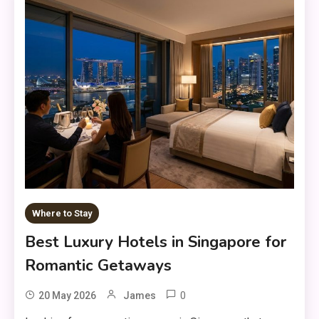
Where to Stay
Best Luxury Hotels in Singapore for
Romantic Getaways
0
20 May 2026
James