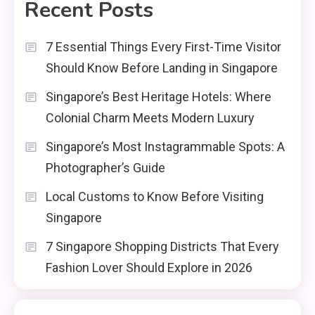
Recent Posts
7 Essential Things Every First-Time Visitor
Should Know Before Landing in Singapore
Singapore’s Best Heritage Hotels: Where
Colonial Charm Meets Modern Luxury
Singapore’s Most Instagrammable Spots: A
Photographer’s Guide
Local Customs to Know Before Visiting
Singapore
7 Singapore Shopping Districts That Every
Fashion Lover Should Explore in 2026