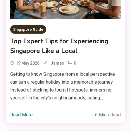
Singapore Guide
Top Expert Tips for Experiencing
Singapore Like a Local
0
19 May 2026
James
Getting to know Singapore from a local perspective
can turn a regular holiday into a memorable journey.
Instead of sticking to tourist hotspots, immersing
yourself in the city’s neighbourhoods, eating…
Read More
6 Mins Read