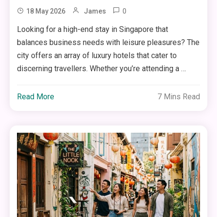
0
18 May 2026
James
Looking for a high-end stay in Singapore that
balances business needs with leisure pleasures? The
city offers an array of luxury hotels that cater to
discerning travellers. Whether you’re attending a …
Read More
7 Mins Read