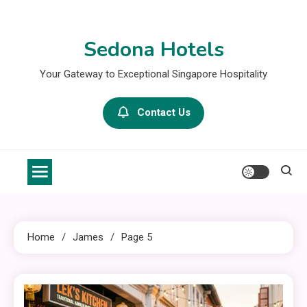
Skip
to
Sedona Hotels
content
Your Gateway to Exceptional Singapore Hospitality
Contact Us
Home
James
Page 5