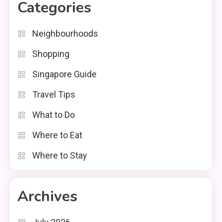
Categories
Neighbourhoods
Shopping
Singapore Guide
Travel Tips
What to Do
Where to Eat
Where to Stay
Archives