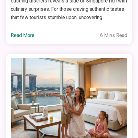
bustling districts reveals a side of Singapore rich with
culinary surprises. For those craving authentic tastes
that few tourists stumble upon, uncovering …
Read More
6 Mins Read