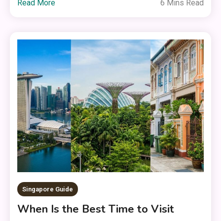
Read More
6 Mins Read
Singapore Guide
When Is the Best Time to Visit