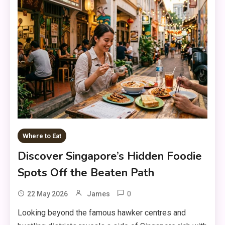
Where to Eat
Discover Singapore’s Hidden Foodie
Spots Off the Beaten Path
0
22 May 2026
James
Looking beyond the famous hawker centres and