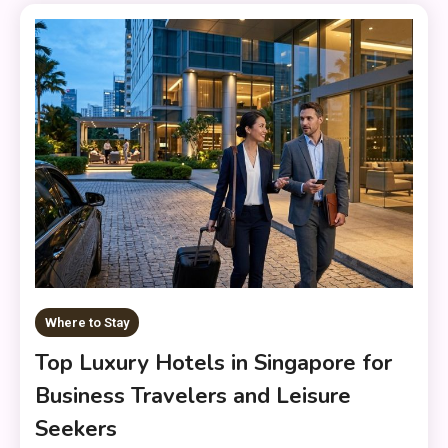
Where to Stay
Top Luxury Hotels in Singapore for
Business Travelers and Leisure
Seekers