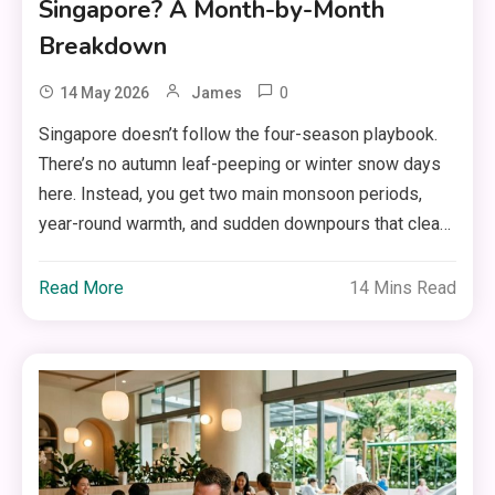
Singapore? A Month-by-Month
Breakdown
0
14 May 2026
James
Singapore doesn’t follow the four-season playbook.
There’s no autumn leaf-peeping or winter snow days
here. Instead, you get two main monsoon periods,
year-round warmth, and sudden downpours that clea…
Read More
14 Mins Read