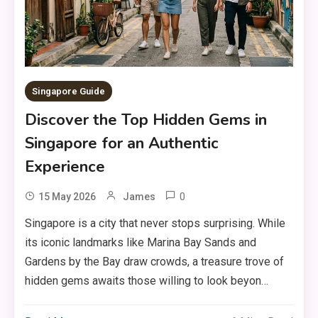
Singapore Guide
Discover the Top Hidden Gems in
Singapore for an Authentic
Experience
0
15 May 2026
James
Singapore is a city that never stops surprising. While
its iconic landmarks like Marina Bay Sands and
Gardens by the Bay draw crowds, a treasure trove of
hidden gems awaits those willing to look beyon…