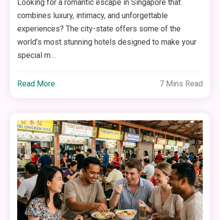
Looking for a romantic escape in Singapore that
combines luxury, intimacy, and unforgettable
experiences? The city-state offers some of the
world’s most stunning hotels designed to make your
special m…
Read More
7 Mins Read