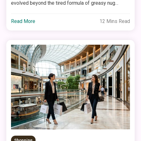
evolved beyond the tired formula of greasy nug…
Read More
12 Mins Read
Shopping