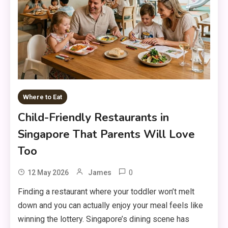
Where to Eat
Child-Friendly Restaurants in
Singapore That Parents Will Love
Too
0
12 May 2026
James
Finding a restaurant where your toddler won’t melt
down and you can actually enjoy your meal feels like
winning the lottery. Singapore’s dining scene has