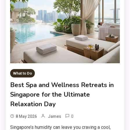
What to Do
Best Spa and Wellness Retreats in
Singapore for the Ultimate
Relaxation Day
0
8 May 2026
James
Singapore’s humidity can leave you craving a cool,