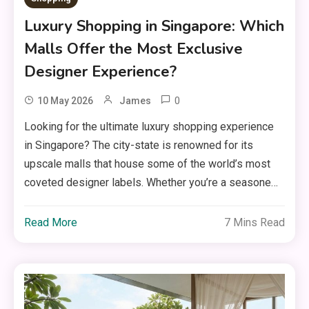
Luxury Shopping in Singapore: Which
Malls Offer the Most Exclusive
Designer Experience?
0
10 May 2026
James
Looking for the ultimate luxury shopping experience
in Singapore? The city-state is renowned for its
upscale malls that house some of the world’s most
coveted designer labels. Whether you’re a seasone…
Read More
7 Mins Read