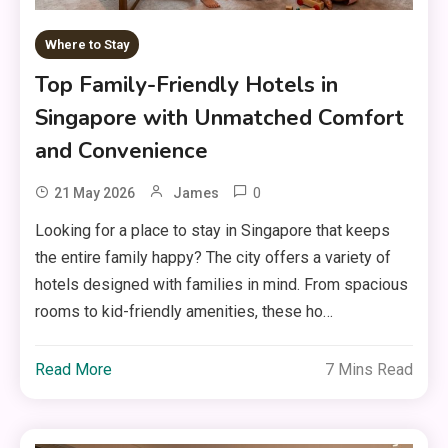
Where to Stay
Top Family-Friendly Hotels in
Singapore with Unmatched Comfort
and Convenience
0
21 May 2026
James
Looking for a place to stay in Singapore that keeps
the entire family happy? The city offers a variety of
hotels designed with families in mind. From spacious
rooms to kid-friendly amenities, these ho…
Read More
7 Mins Read