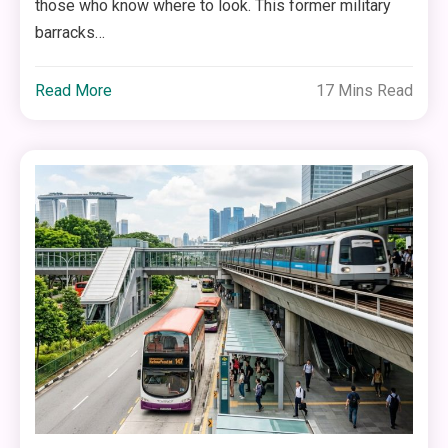
those who know where to look. This former military
barracks…
Read More
17 Mins Read