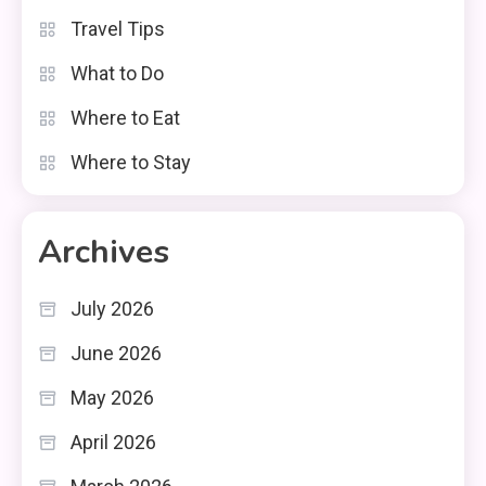
Travel Tips
What to Do
Where to Eat
Where to Stay
Archives
July 2026
June 2026
May 2026
April 2026