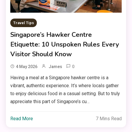
Travel Tips
Singapore’s Hawker Centre
Etiquette: 10 Unspoken Rules Every
Visitor Should Know
0
4 May 2026
James
Having a meal at a Singapore hawker centre is a
vibrant, authentic experience. It’s where locals gather
to enjoy delicious food in a casual setting. But to truly
appreciate this part of Singapore’s cu…
Read More
7 Mins Read