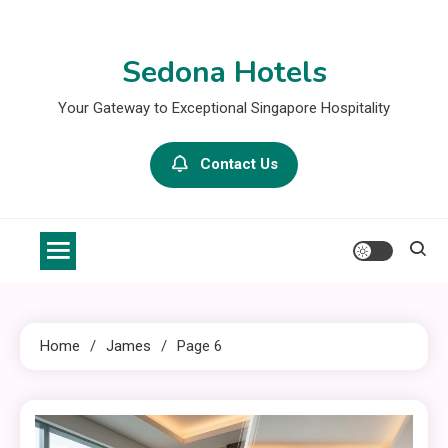
Skip
to
Sedona Hotels
content
Your Gateway to Exceptional Singapore Hospitality
Contact Us
Home
James
Page 6