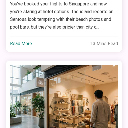
You’ve booked your flights to Singapore and now
you’re staring at hotel options. The island resorts on
Sentosa look tempting with their beach photos and
pool bars, but they’re also pricier than city c…
Read More
13 Mins Read