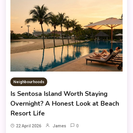
Neighbourhoods
Is Sentosa Island Worth Staying
Overnight? A Honest Look at Beach
Resort Life
0
22 April 2026
James