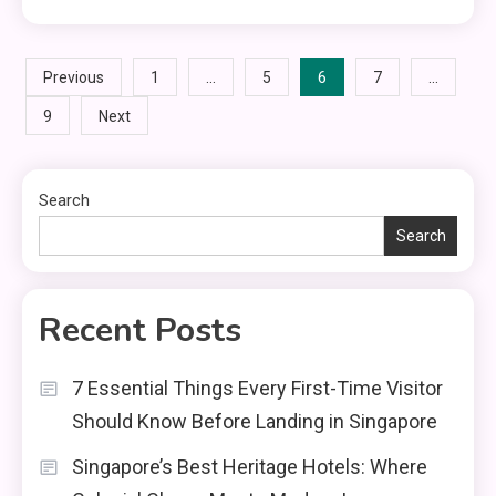
Posts
…
6
…
Previous
1
5
7
9
Next
pagination
Search
Search
Recent Posts
7 Essential Things Every First-Time Visitor
Should Know Before Landing in Singapore
Singapore’s Best Heritage Hotels: Where