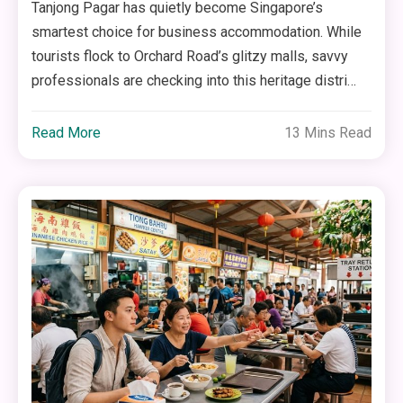
Tanjong Pagar has quietly become Singapore’s
smartest choice for business accommodation. While
tourists flock to Orchard Road’s glitzy malls, savvy
professionals are checking into this heritage distri…
Read More
13 Mins Read