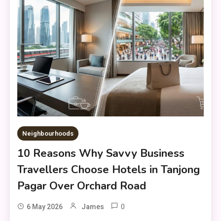
Neighbourhoods
10 Reasons Why Savvy Business
Travellers Choose Hotels in Tanjong
Pagar Over Orchard Road
0
6 May 2026
James