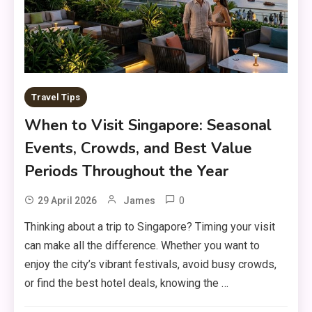
Travel Tips
When to Visit Singapore: Seasonal
Events, Crowds, and Best Value
Periods Throughout the Year
0
29 April 2026
James
Thinking about a trip to Singapore? Timing your visit
can make all the difference. Whether you want to
enjoy the city’s vibrant festivals, avoid busy crowds,
or find the best hotel deals, knowing the …