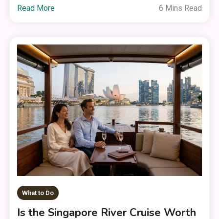
Read More
6 Mins Read
What to Do
Is the Singapore River Cruise Worth