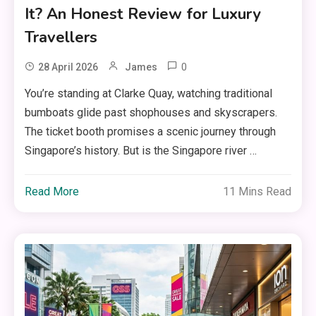
It? An Honest Review for Luxury
Travellers
0
28 April 2026
James
You’re standing at Clarke Quay, watching traditional
bumboats glide past shophouses and skyscrapers.
The ticket booth promises a scenic journey through
Singapore’s history. But is the Singapore river …
Read More
11 Mins Read