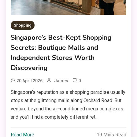
Shopping
Singapore’s Best-Kept Shopping
Secrets: Boutique Malls and
Independent Stores Worth
Discovering
0
20 April 2026
James
Singapore’s reputation as a shopping paradise usually
stops at the glittering malls along Orchard Road. But
venture beyond the air-conditioned mega complexes
and you’ll find a completely different ret…
Read More
19 Mins Read