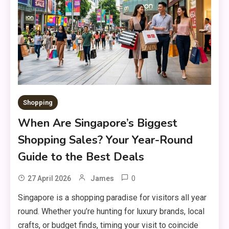
Shopping
When Are Singapore’s Biggest
Shopping Sales? Your Year-Round
Guide to the Best Deals
0
27 April 2026
James
Singapore is a shopping paradise for visitors all year
round. Whether you’re hunting for luxury brands, local
crafts, or budget finds, timing your visit to coincide