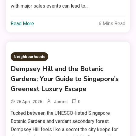
with major sales events can lead to…
Read More
6 Mins Read
Neighbourhoods
Dempsey Hill and the Botanic
Gardens: Your Guide to Singapore’s
Greenest Luxury Escape
0
26 April 2026
James
Tucked between the UNESCO-listed Singapore
Botanic Gardens and verdant secondary forest,
Dempsey Hill feels like a secret the city keeps for