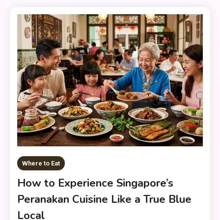
Where to Eat
How to Experience Singapore’s
Peranakan Cuisine Like a True Blue
Local