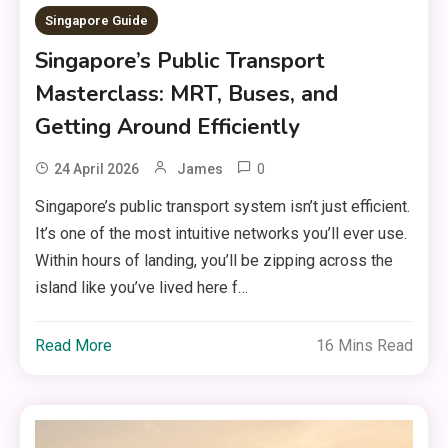
Singapore Guide
Singapore’s Public Transport
Masterclass: MRT, Buses, and
Getting Around Efficiently
0
24 April 2026
James
Singapore’s public transport system isn’t just efficient.
It’s one of the most intuitive networks you’ll ever use.
Within hours of landing, you’ll be zipping across the
island like you’ve lived here f…
Read More
16 Mins Read