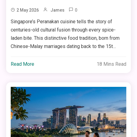
0
2 May 2026
James
Singapore’s Peranakan cuisine tells the story of
centuries-old cultural fusion through every spice-
laden bite. This distinctive food tradition, born from
Chinese-Malay marriages dating back to the 15t…
Read More
18 Mins Read