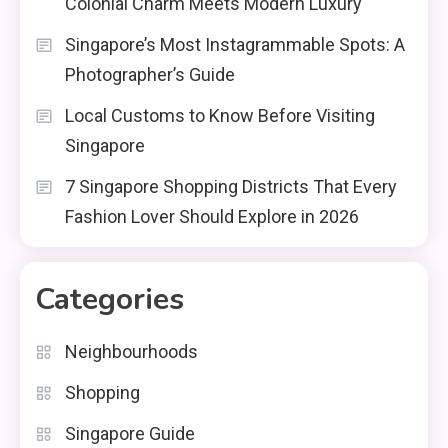
Colonial Charm Meets Modern Luxury
Singapore’s Most Instagrammable Spots: A
Photographer’s Guide
Local Customs to Know Before Visiting
Singapore
7 Singapore Shopping Districts That Every
Fashion Lover Should Explore in 2026
Categories
Neighbourhoods
Shopping
Singapore Guide